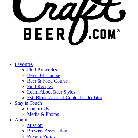
Favorites
Find Breweries
Beer 101 Course
Beer & Food Course
Find Recipes
Learn About Beer Styles
Est. Blood Alcohol Content Calculator
Stay in Touch
Contact Us
Media & Photos
About
Mission
Brewers Association
Privacy Policy