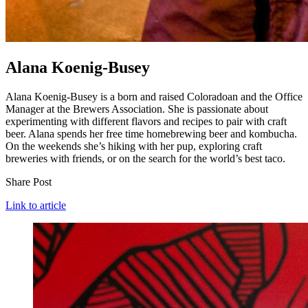
Alana Koenig-Busey
Alana Koenig-Busey is a born and raised Coloradoan and the Office
Manager at the Brewers Association. She is passionate about
experimenting with different flavors and recipes to pair with craft
beer. Alana spends her free time homebrewing beer and kombucha.
On the weekends she’s hiking with her pup, exploring craft
breweries with friends, or on the search for the world’s best taco.
Share Post
Link to article