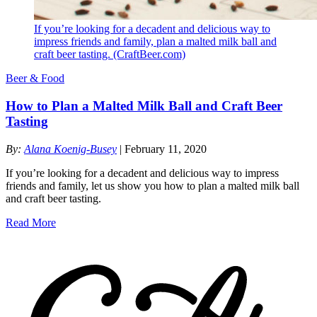
If you’re looking for a decadent and delicious way to
impress friends and family, plan a malted milk ball and
craft beer tasting. (CraftBeer.com)
Beer & Food
How to Plan a Malted Milk Ball and Craft Beer
Tasting
By:
Alana Koenig-Busey
| February 11, 2020
If you’re looking for a decadent and delicious way to impress
friends and family, let us show you how to plan a malted milk ball
and craft beer tasting.
Read More