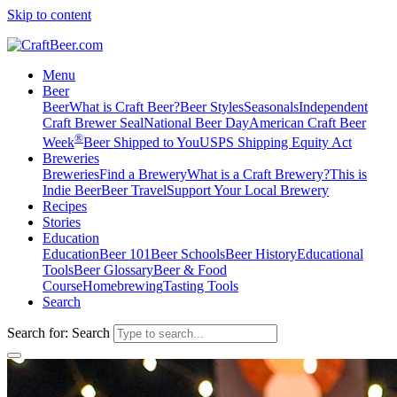
Skip to content
Menu
Beer
Beer
What is Craft Beer?
Beer Styles
Seasonals
Independent
Craft Brewer Seal
National Beer Day
American Craft Beer
®
Week
Beer Shipped to You
USPS Shipping Equity Act
Breweries
Breweries
Find a Brewery
What is a Craft Brewery?
This is
Indie Beer
Beer Travel
Support Your Local Brewery
Recipes
Stories
Education
Education
Beer 101
Beer Schools
Beer History
Educational
Tools
Beer Glossary
Beer & Food
Course
Homebrewing
Tasting Tools
Search
Search for:
Search