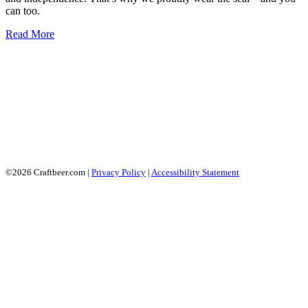
can too.
Read More
©2026 Craftbeer.com |
Privacy Policy
|
Accessibility Statement