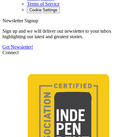
Terms of Service
Cookie Settings
Newsletter Signup
Sign up and we will deliver our newsletter to your inbox
highlighting our latest and greatest stories.
Get Newsletter!
Connect