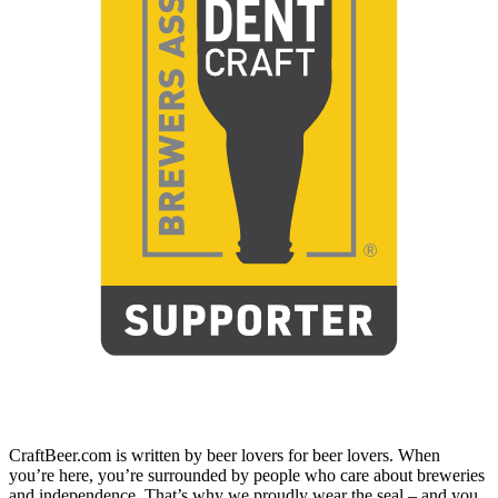
CraftBeer.com is written by beer lovers for beer lovers. When
you’re here, you’re surrounded by people who care about breweries
and independence. That’s why we proudly wear the seal – and you