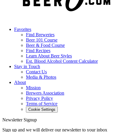
Favorites
Find Breweries
Beer 101 Course
Beer & Food Course
Find Recipes
Learn About Beer Styles
Est. Blood Alcohol Content Calculator
Stay in Touch
Contact Us
Media & Photos
About
Mission
Brewers Association
Privacy Policy
Terms of Service
Cookie Settings
Newsletter Signup
Sign up and we will deliver our newsletter to your inbox