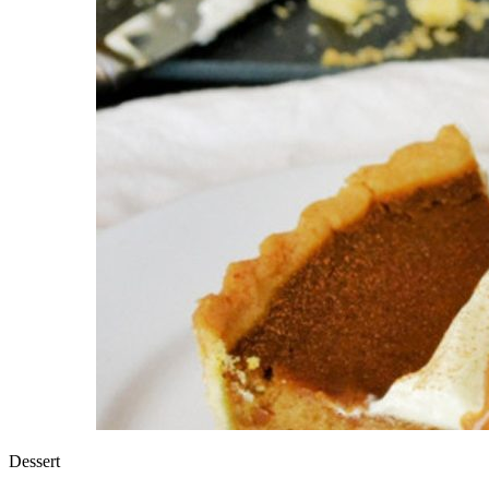
Dessert