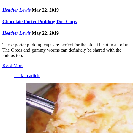
Heather Lewis
May 22, 2019
Chocolate Porter Pudding Dirt Cups
Heather Lewis
May 22, 2019
These porter pudding cups are perfect for the kid at heart in all of us.
The Oreos and gummy worms can definitely be shared with the
kiddos too.
Read More
Link to article