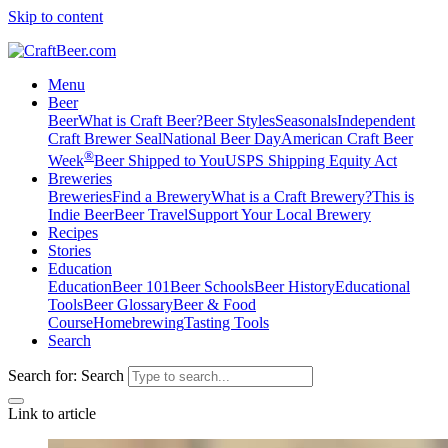
Skip to content
Menu
Beer
Beer
What is Craft Beer?
Beer Styles
Seasonals
Independent
Craft Brewer Seal
National Beer Day
American Craft Beer
®
Week
Beer Shipped to You
USPS Shipping Equity Act
Breweries
Breweries
Find a Brewery
What is a Craft Brewery?
This is
Indie Beer
Beer Travel
Support Your Local Brewery
Recipes
Stories
Education
Education
Beer 101
Beer Schools
Beer History
Educational
Tools
Beer Glossary
Beer & Food
Course
Homebrewing
Tasting Tools
Search
Search for:
Search
Link to article