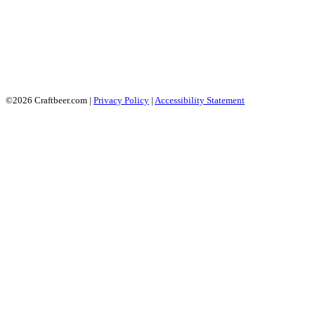
©2026 Craftbeer.com |
Privacy Policy
|
Accessibility Statement