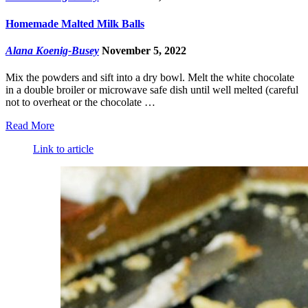
Homemade Malted Milk Balls
Alana Koenig-Busey
November 5, 2022
Mix the powders and sift into a dry bowl. Melt the white chocolate
in a double broiler or microwave safe dish until well melted (careful
not to overheat or the chocolate …
Read More
Link to article