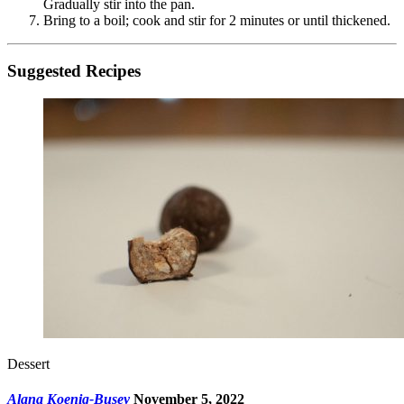
Gradually stir into the pan.
Bring to a boil; cook and stir for 2 minutes or until thickened.
Suggested Recipes
Dessert
Alana Koenig-Busey
November 5, 2022