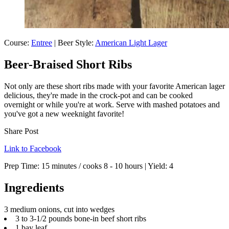
Course:
Entree
| Beer Style:
American Light Lager
Beer-Braised Short Ribs
Not only are these short ribs made with your favorite American lager
delicious, they're made in the crock-pot and can be cooked
overnight or while you're at work. Serve with mashed potatoes and
you've got a new weeknight favorite!
Share Post
Link to Facebook
Prep Time:
15 minutes / cooks 8 - 10 hours
| Yield:
4
Ingredients
3 medium onions, cut into wedges
3 to 3-1/2 pounds bone-in beef short ribs
1 bay leaf