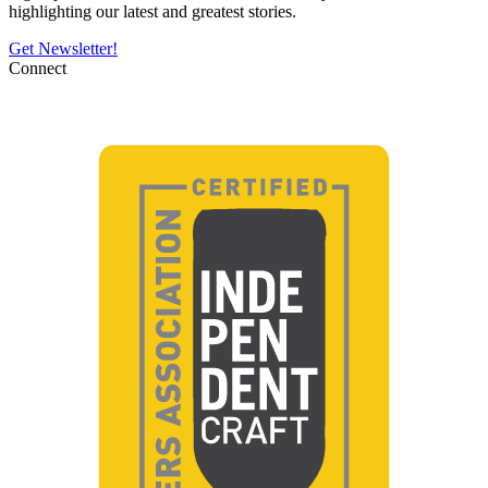
highlighting our latest and greatest stories.
Get Newsletter!
Connect