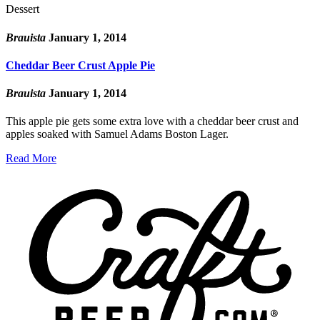
Dessert
Brauista
January 1, 2014
Cheddar Beer Crust Apple Pie
Brauista
January 1, 2014
This apple pie gets some extra love with a cheddar beer crust and
apples soaked with Samuel Adams Boston Lager.
Read More