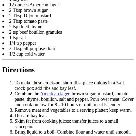
12 ounces American lager
2 Tbsp brown sugar
2 Tbsp Dijon mustard
2 Tbsp tomato paste
2 tsp dried thyme
2 tsp beef bouillon granules
1 tsp salt
1/4 tsp pepper
3 Tbsp all-purpose flour
1/2 cup cold water
Directions
To make these crock-pot short ribs, place onions in a 5-qt.
crock-pot; add ribs and bay leaf.
Combine the
American lager
, brown sugar, mustard, tomato
paste, thyme, bouillon, salt and pepper. Pour over meat. Cover
and cook on low for 8 - 10 hours or until meat is tender.
Remove meat and vegetables to a serving platter; keep warm.
Discard bay leaf.
Skim fat from cooking juices; transfer juices to a small
saucepan.
Bring liquid to a boil. Combine flour and water until smooth.