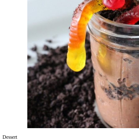
Dessert