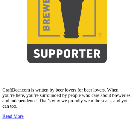
CraftBeer.com is written by beer lovers for beer lovers. When
you’re here, you’re surrounded by people who care about breweries
and independence. That’s why we proudly wear the seal – and you
can too.
Read More