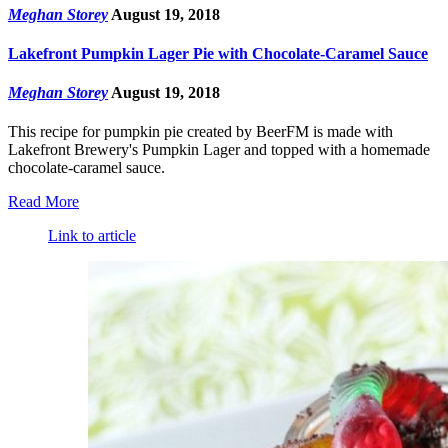
Meghan Storey
August 19, 2018
Lakefront Pumpkin Lager Pie with Chocolate-Caramel Sauce
Meghan Storey
August 19, 2018
This recipe for pumpkin pie created by BeerFM is made with
Lakefront Brewery's Pumpkin Lager and topped with a homemade
chocolate-caramel sauce.
Read More
Link to article