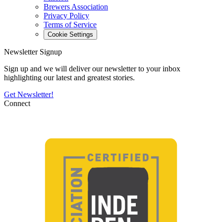
Brewers Association
Privacy Policy
Terms of Service
Cookie Settings
Newsletter Signup
Sign up and we will deliver our newsletter to your inbox
highlighting our latest and greatest stories.
Get Newsletter!
Connect