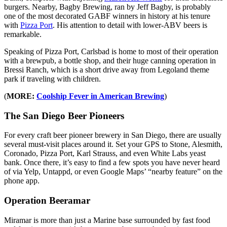
burgers. Nearby, Bagby Brewing, ran by Jeff Bagby, is probably
one of the most decorated GABF winners in history at his tenure
with
Pizza Port
. His attention to detail with lower-ABV beers is
remarkable.
Speaking of Pizza Port, Carlsbad is home to most of their operation
with a brewpub, a bottle shop, and their huge canning operation in
Bressi Ranch, which is a short drive away from Legoland theme
park if traveling with children.
(
MORE:
Coolship Fever in American Brewing
)
The San Diego Beer Pioneers
For every craft beer pioneer brewery in San Diego, there are usually
several must-visit places around it. Set your GPS to Stone, Alesmith,
Coronado, Pizza Port, Karl Strauss, and even White Labs yeast
bank. Once there, it’s easy to find a few spots you have never heard
of via Yelp, Untappd, or even Google Maps’ “nearby feature” on the
phone app.
Operation Beeramar
Miramar is more than just a Marine base surrounded by fast food