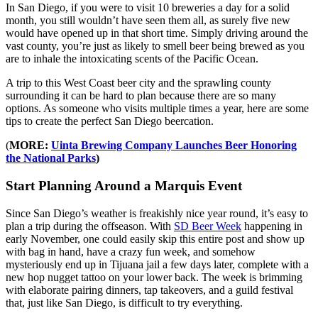
In San Diego, if you were to visit 10 breweries a day for a solid
month, you still wouldn’t have seen them all, as surely five new
would have opened up in that short time. Simply driving around the
vast county, you’re just as likely to smell beer being brewed as you
are to inhale the intoxicating scents of the Pacific Ocean.
A trip to this West Coast beer city and the sprawling county
surrounding it can be hard to plan because there are so many
options. As someone who visits multiple times a year, here are some
tips to create the perfect San Diego beercation.
(
MORE:
Uinta Brewing Company Launches Beer Honoring
the National Parks
)
Start Planning Around a Marquis Event
Since San Diego’s weather is freakishly nice year round, it’s easy to
plan a trip during the offseason. With
SD Beer Week
happening in
early November, one could easily skip this entire post and show up
with bag in hand, have a crazy fun week, and somehow
mysteriously end up in Tijuana jail a few days later, complete with a
new hop nugget tattoo on your lower back. The week is brimming
with elaborate pairing dinners, tap takeovers, and a guild festival
that, just like San Diego, is difficult to try everything.