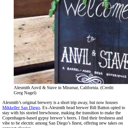
Alesmith Anvil & Stave in Miramar, California. (Credit:
Greg Nagel)
Alesmith’s original brewery is a short trip away, but now houses
Mikkeller San Diego
. Ex-Alesmith head brewer Bill Batton opted to
stay with his storied brewhouse, making the transition to make the
Copenhagen-based gypsy brewer’s beers. I find their freshness and
vibe to be electric among San Diego’s finest, offering new takes on