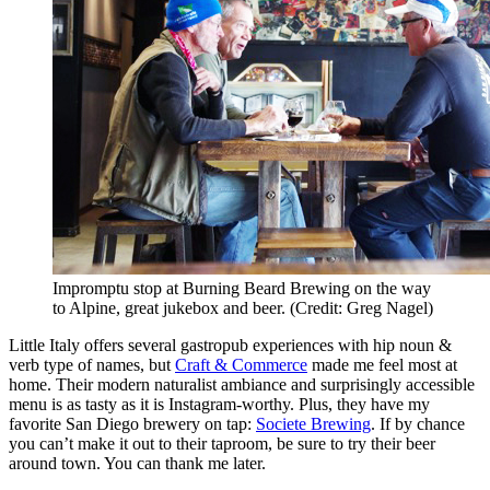
Impromptu stop at Burning Beard Brewing on the way
to Alpine, great jukebox and beer. (Credit: Greg Nagel)
Little Italy offers several gastropub experiences with hip noun &
verb type of names, but
Craft & Commerce
made me feel most at
home. Their modern naturalist ambiance and surprisingly accessible
menu is as tasty as it is Instagram-worthy. Plus, they have my
favorite San Diego brewery on tap:
Societe Brewing
. If by chance
you can’t make it out to their taproom, be sure to try their beer
around town. You can thank me later.