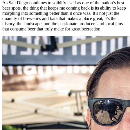
As San Diego continues to solidify itself as one of the nation’s best
beer spots, the thing that keeps me coming back is its ability to keep
morphing into something better than it once was. It’s not just the
quantity of breweries and bars that makes a place great, it’s the
history, the landscape, and the passionate producers and local fans
that consume beer that truly make for great beercation.