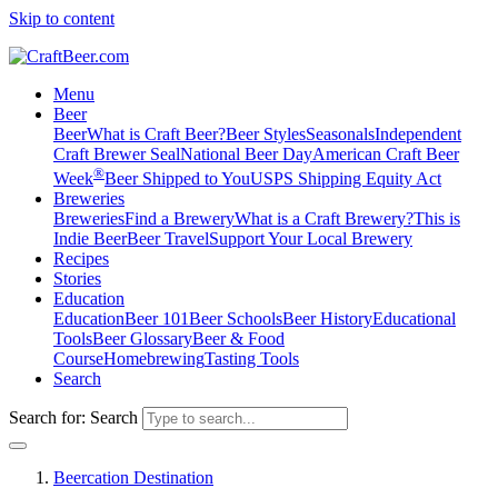
Skip to content
Menu
Beer
Beer
What is Craft Beer?
Beer Styles
Seasonals
Independent
Craft Brewer Seal
National Beer Day
American Craft Beer
®
Week
Beer Shipped to You
USPS Shipping Equity Act
Breweries
Breweries
Find a Brewery
What is a Craft Brewery?
This is
Indie Beer
Beer Travel
Support Your Local Brewery
Recipes
Stories
Education
Education
Beer 101
Beer Schools
Beer History
Educational
Tools
Beer Glossary
Beer & Food
Course
Homebrewing
Tasting Tools
Search
Search for:
Search
Beercation Destination