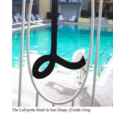
The LaFayette Hotel in San Diego. (Credit: Greg