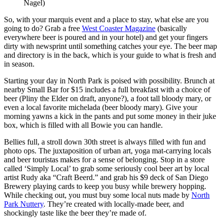
Nagel)
So, with your marquis event and a place to stay, what else are you
going to do? Grab a free
West Coaster Magazine
(basically
everywhere beer is poured and in your hotel) and get your fingers
dirty with newsprint until something catches your eye. The beer map
and directory is in the back, which is your guide to what is fresh and
in season.
Starting your day in North Park is poised with possibility. Brunch at
nearby Small Bar for $15 includes a full breakfast with a choice of
beer (Pliny the Elder on draft, anyone?),
a foot tall bloody mary, or
even a local favorite michelada (beer bloody mary).
Give your
morning yawns a kick in the pants and put some money in their juke
box, which is filled with all Bowie you can handle.
Bellies full, a stroll down 30th street is always filled with fun and
photo ops. The juxtaposition of urban art, yoga mat-carrying locals
and beer touristas makes for a sense of belonging. Stop in a store
called ‘Simply Local’ to grab some seriously cool beer art by local
artist Rudy aka “Craft Beerd.” and grab his $9 deck of San Diego
Brewery playing cards to keep you busy while brewery hopping.
While checking out, you must buy some local nuts made by
North
Park Nuttery
. They’re created with locally-made beer, and
shockingly taste like the beer they’re made of.