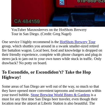
YouTuber Maxnosleeves on the HotShots Brewery
Tour in San Diego. (Credit: Greg Nagel)
One service I highly recommend is the
HotShots Brewery Tour
group, which shuttles you around in a swank smaller-sized retired
fire battalion wagon. Local beer, food and knowledge is dropped on
their friendly experience, complete with phone chargers and plug-in
stereo jack to jam out to your own tunes while stuck in traffic. Only
drawback? No potty on board.
To Escondido, or Escondidon’t? Take the Hop
Highway!
Some areas of San Diego are well out of the way, so much so that
they have opened more convenient taprooms and restaurants within
your travel bubble.
Stone Brewing World Bistro & Gardens
is a
must for any first time San Diego beer traveler, even though their
location near the airport at Liberty Station is also beautiful. The