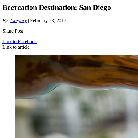
Beercation Destination: San Diego
By:
Gregory
| February 23, 2017
Share Post
Link to Facebook
Link to article