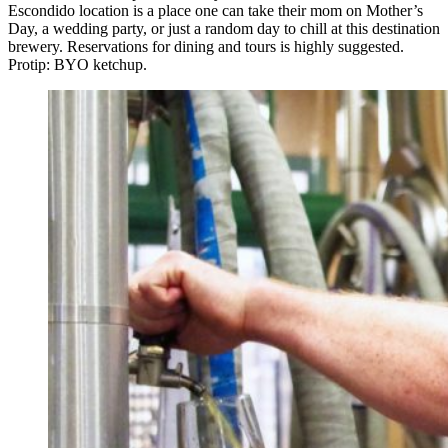
Escondido location is a place one can take their mom on Mother’s
Day, a wedding party, or just a random day to chill at this destination
brewery. Reservations for dining and tours is highly suggested.
Protip: BYO ketchup.