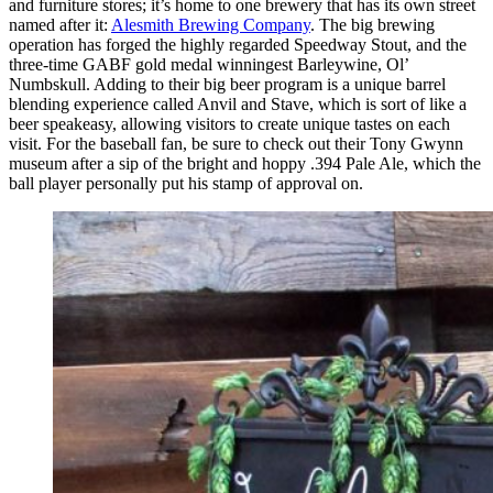
and furniture stores; it’s home to one brewery that has its own street
named after it:
Alesmith Brewing Company
. The big brewing
operation has forged the highly regarded Speedway Stout, and the
three-time GABF gold medal winningest Barleywine, Ol’
Numbskull. Adding to their big beer program is a unique barrel
blending experience called Anvil and Stave, which is sort of like a
beer speakeasy, allowing visitors to create unique tastes on each
visit. For the baseball fan, be sure to check out their Tony Gwynn
museum after a sip of the bright and hoppy .394 Pale Ale, which the
ball player personally put his stamp of approval on.