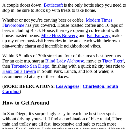
A couple doors down,
Bottlecraft
is the only bottle shop you need to
stop in; be sure to stock up with treats to take home.
Whether or not you’re craving beer or coffee,
Modern Times
Flavordome
has you covered. House-roasted coffee and 16 taps of
beer, including Black House, their eye-opening coffee stout with
house-roasted beans.
Mike Hess Brewery
and
Fall Brewery
make
up my other must-visit breweries in the area, each with their own
pint-worthy charm and incredible neighborhood vibes.
Within 3.5 miles of 30th street are four of the area’s best beer bars.
For an epic trip, start at
Blind Lady Alehouse
, move to
Tiger Tiger!
,
then
Toronado San Diego
, finishing with a quick #2 city bus ride to
Hamilton’s Tavern
in South Park. Lunch, and lots of water, is
recommended at any of these places.
(
MORE BEERCATIONS:
Los Angeles
|
Charleston, South
Carolina
)
How to Get Around
In San Diego, it’s surprisingly easy to reach the best beer spots
without driving yourself. I find a combination of bike rental, Uber,
train and trolley are all fast, inexpensive and safe to reach most