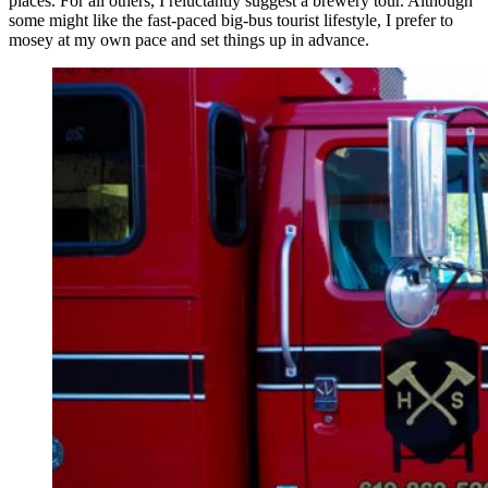
places. For all others, I reluctantly suggest a brewery tour. Although
some might like the fast-paced big-bus tourist lifestyle, I prefer to
mosey at my own pace and set things up in advance.