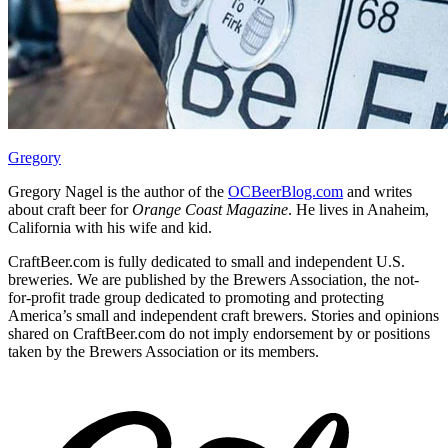
Gregory
Gregory Nagel is the author of the
OCBeerBlog.com
and writes
about craft beer for
Orange Coast Magazine
. He lives in Anaheim,
California with his wife and kid.
CraftBeer.com is fully dedicated to small and independent U.S.
breweries. We are published by the Brewers Association, the not-
for-profit trade group dedicated to promoting and protecting
America’s small and independent craft brewers. Stories and opinions
shared on CraftBeer.com do not imply endorsement by or positions
taken by the Brewers Association or its members.