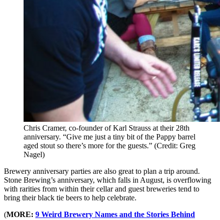
Chris Cramer, co-founder of Karl Strauss at their 28th
anniversary. “Give me just a tiny bit of the Pappy barrel
aged stout so there’s more for the guests.” (Credit: Greg
Nagel)
Brewery anniversary parties are also great to plan a trip around.
Stone Brewing’s anniversary, which falls in August, is overflowing
with rarities from within their cellar and guest breweries tend to
bring their black tie beers to help celebrate.
(
MORE:
9 Weird Brewery Names and the Stories Behind