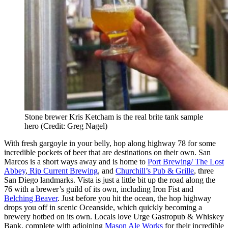
Stone brewer Kris Ketcham is the real brite tank sample
hero (Credit: Greg Nagel)
With fresh gargoyle in your belly, hop along highway 78 for some
incredible pockets of beer that are destinations on their own. San
Marcos is a short ways away and is home to
Port Brewing/ The Lost
Abbey
,
Rip Current Brewing
, and
Churchill’s Pub & Grille
, three
San Diego landmarks. Vista is just a little bit up the road along the
76 with a brewer’s guild of its own, including Iron Fist and
Belching Beaver
. Just before you hit the ocean, the hop highway
drops you off in scenic Oceanside, which quickly becoming a
brewery hotbed on its own. Locals love Urge Gastropub & Whiskey
Bank, complete with adjoining
Mason Ale Works
for their incredible