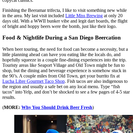
copycat classics.
Finishing the Beeramar trifecta, I like to visit something new while
in the area. My last visit included
Little Miss Brewing
at only 20
days old. With a WWII bunker vibe and legit dart boards, the flight
of bright and hoppy beers were the bomb, just like their logo.
Food & Nightlife During a San Diego Beercation
When beer touring, the need for food can become a necessity, but a
little planning ahead can have you eating like the locals do, and
hopefully squeeze in a couple fine-dining experiences into the trip.
Touristy areas like Seaport Village and Old Town might be fun to
shop, but the dining and beverage experience is somehow stuck in
the 90’s. A couple miles from Old Town, get your burrito fix at
Lucha Libre Gourmet Taco Shop
. Fish tacos are also indigenous to
the region and usually a safe bet on any local menu. Type “fish
tacos” into Yelp, and don’t be shocked to see a few pages of 4-5 star
results.
(
MORE:
Why You Should Drink Beer Fresh
)