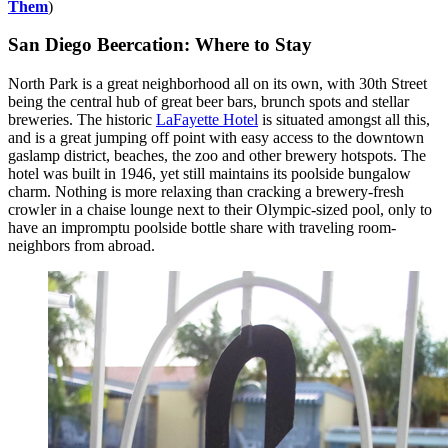
Them
)
San Diego Beercation: Where to Stay
North Park is a great neighborhood all on its own, with 30th Street
being the central hub of great beer bars, brunch spots and stellar
breweries. The historic
LaFayette Hotel
is situated amongst all this,
and is a great jumping off point with easy access to the downtown
gaslamp district, beaches, the zoo and other brewery hotspots. The
hotel was built in 1946, yet still maintains its poolside bungalow
charm. Nothing is more relaxing than cracking a brewery-fresh
crowler in a chaise lounge next to their Olympic-sized pool, only to
have an impromptu poolside bottle share with traveling room-
neighbors from abroad.