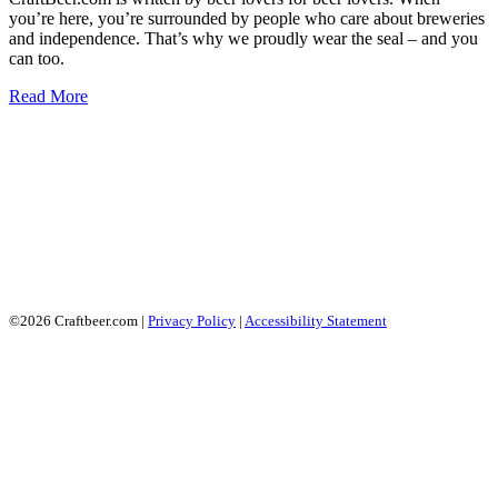
you’re here, you’re surrounded by people who care about breweries
and independence. That’s why we proudly wear the seal – and you
can too.
Read More
©2026 Craftbeer.com |
Privacy Policy
|
Accessibility Statement