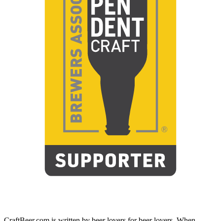
CraftBeer.com is written by beer lovers for beer lovers. When