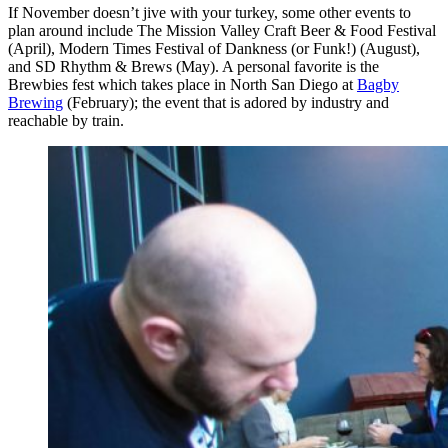
If November doesn’t jive with your turkey, some other events to
plan around include The Mission Valley Craft Beer & Food Festival
(April), Modern Times Festival of Dankness (or Funk!) (August),
and SD Rhythm & Brews (May). A personal favorite is the
Brewbies fest which takes place in North San Diego at
Bagby
Brewing
(February); the event that is adored by industry and
reachable by train.