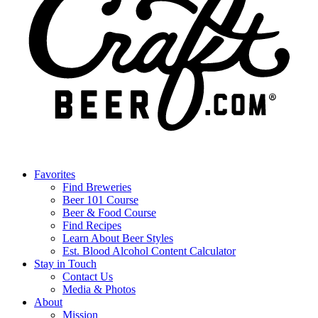
Favorites
Find Breweries
Beer 101 Course
Beer & Food Course
Find Recipes
Learn About Beer Styles
Est. Blood Alcohol Content Calculator
Stay in Touch
Contact Us
Media & Photos
About
Mission