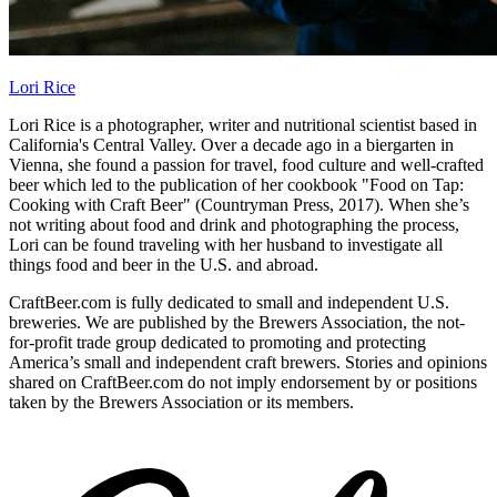
Lori Rice
Lori Rice is a photographer, writer and nutritional scientist based in
California's Central Valley. Over a decade ago in a biergarten in
Vienna, she found a passion for travel, food culture and well-crafted
beer which led to the publication of her cookbook "Food on Tap:
Cooking with Craft Beer" (Countryman Press, 2017). When she’s
not writing about food and drink and photographing the process,
Lori can be found traveling with her husband to investigate all
things food and beer in the U.S. and abroad.
CraftBeer.com is fully dedicated to small and independent U.S.
breweries. We are published by the Brewers Association, the not-
for-profit trade group dedicated to promoting and protecting
America’s small and independent craft brewers. Stories and opinions
shared on CraftBeer.com do not imply endorsement by or positions
taken by the Brewers Association or its members.