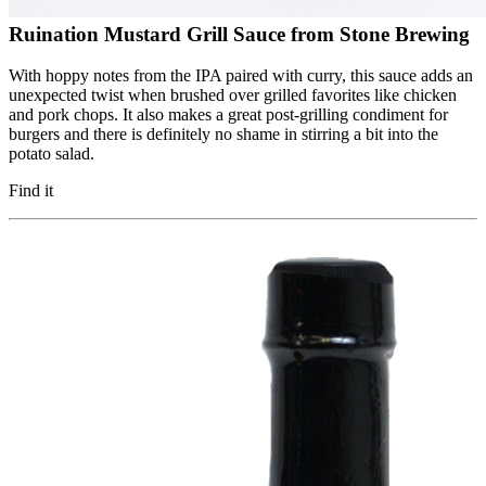
Ruination Mustard Grill Sauce from Stone Brewing
With hoppy notes from the IPA paired with curry, this sauce adds an
unexpected twist when brushed over grilled favorites like chicken
and pork chops. It also makes a great post-grilling condiment for
burgers and there is definitely no shame in stirring a bit into the
potato salad.
Find it