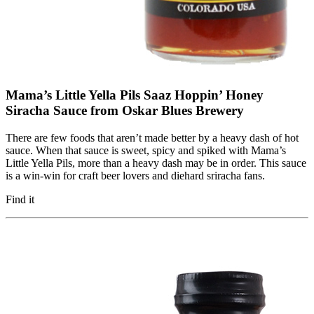
Mama’s Little Yella Pils Saaz Hoppin’ Honey
Siracha Sauce from Oskar Blues Brewery
There are few foods that aren’t made better by a heavy dash of hot
sauce. When that sauce is sweet, spicy and spiked with Mama’s
Little Yella Pils, more than a heavy dash may be in order. This sauce
is a win-win for craft beer lovers and diehard sriracha fans.
Find it