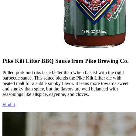
Pike Kilt Lifter BBQ Sauce from Pike Brewing Co.
Pulled pork and ribs taste better than when basted with the right
barbecue sauce. This sauce blends the Pike Kilt Lifter ale with
peated malt for a subtle smoky flavor. It leans more towards sweet
and smoky than spicy, but the flavors are well balanced with
seasonings like allspice, cayenne, and cloves.
Find it