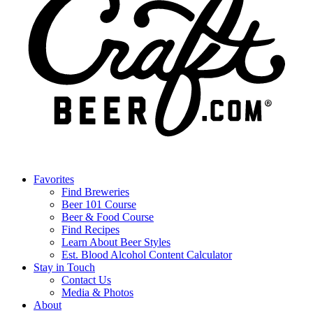
Favorites
Find Breweries
Beer 101 Course
Beer & Food Course
Find Recipes
Learn About Beer Styles
Est. Blood Alcohol Content Calculator
Stay in Touch
Contact Us
Media & Photos
About