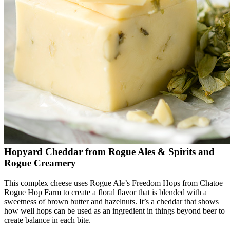
Hopyard Cheddar from Rogue Ales & Spirits and
Rogue Creamery
This complex cheese uses Rogue Ale’s Freedom Hops from Chatoe
Rogue Hop Farm to create a floral flavor that is blended with a
sweetness of brown butter and hazelnuts. It’s a cheddar that shows
how well hops can be used as an ingredient in things beyond beer to
create balance in each bite.