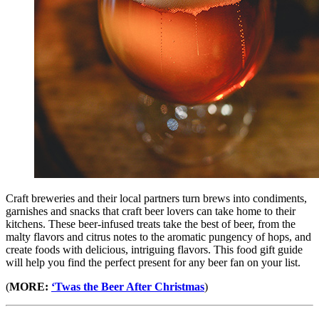
Craft breweries and their local partners turn brews into condiments,
garnishes and snacks that craft beer lovers can take home to their
kitchens. These beer-infused treats take the best of beer, from the
malty flavors and citrus notes to the aromatic pungency of hops, and
create foods with delicious, intriguing flavors. This food gift guide
will help you find the perfect present for any beer fan on your list.
(
MORE:
‘Twas the Beer After Christmas
)