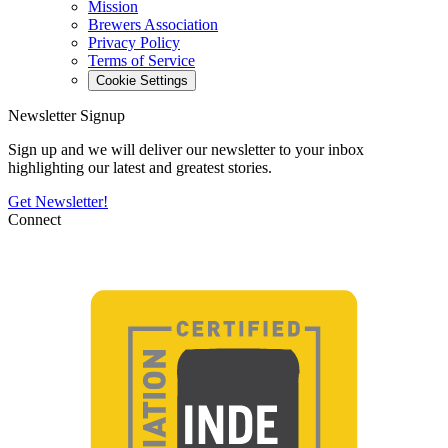
Mission
Brewers Association
Privacy Policy
Terms of Service
Cookie Settings
Newsletter Signup
Sign up and we will deliver our newsletter to your inbox
highlighting our latest and greatest stories.
Get Newsletter!
Connect