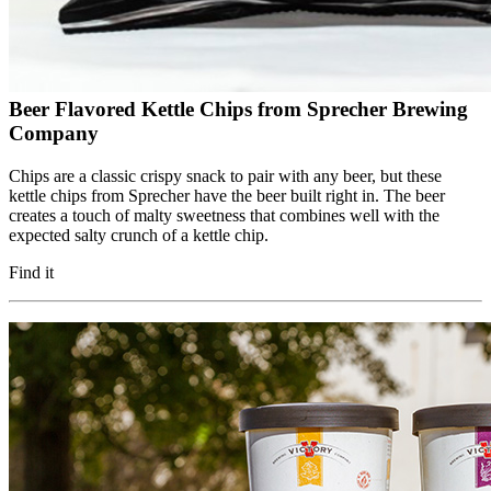
Beer Flavored Kettle Chips from Sprecher Brewing
Company
Chips are a classic crispy snack to pair with any beer, but these
kettle chips from Sprecher have the beer built right in. The beer
creates a touch of malty sweetness that combines well with the
expected salty crunch of a kettle chip.
Find it