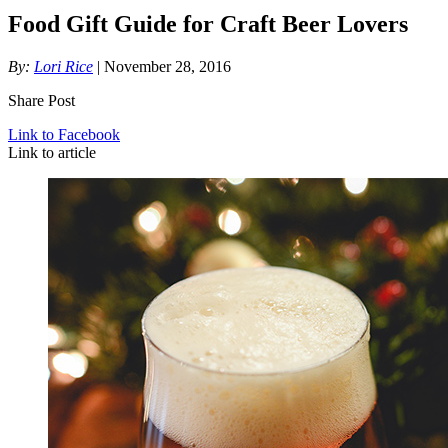
Food Gift Guide for Craft Beer Lovers
By:
Lori Rice
| November 28, 2016
Share Post
Link to Facebook
Link to article