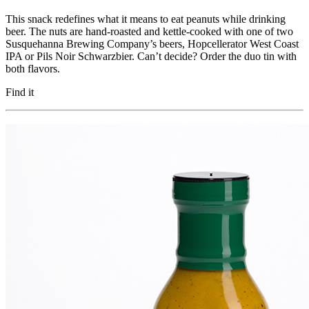
This snack redefines what it means to eat peanuts while drinking
beer. The nuts are hand-roasted and kettle-cooked with one of two
Susquehanna Brewing Company’s beers, Hopcellerator West Coast
IPA or Pils Noir Schwarzbier. Can’t decide? Order the duo tin with
both flavors.
Find it