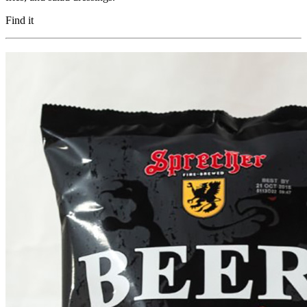
Find it