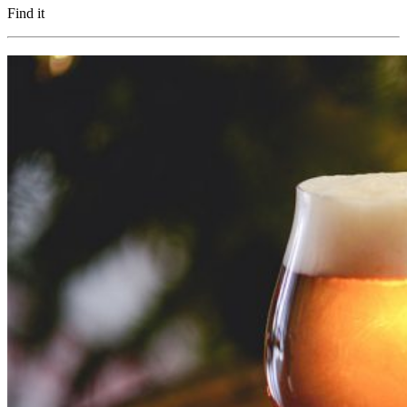
Find it