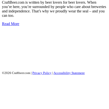
CraftBeer.com is written by beer lovers for beer lovers. When
you’re here, you’re surrounded by people who care about breweries
and independence. That’s why we proudly wear the seal – and you
can too.
Read More
©2026 Craftbeer.com |
Privacy Policy
|
Accessibility Statement