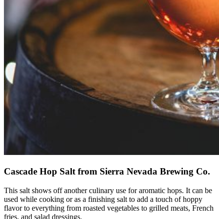
Cascade Hop Salt from Sierra Nevada Brewing Co.
This salt shows off another culinary use for aromatic hops. It can be
used while cooking or as a finishing salt to add a touch of hoppy
flavor to everything from roasted vegetables to grilled meats, French
fries, and salad dressings.