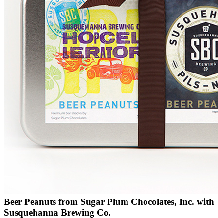
Beer Peanuts from Sugar Plum Chocolates, Inc. with
Susquehanna Brewing Co.