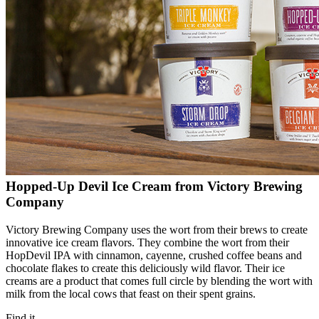
Hopped-Up Devil Ice Cream from Victory Brewing
Company
Victory Brewing Company uses the wort from their brews to create
innovative ice cream flavors. They combine the wort from their
HopDevil IPA with cinnamon, cayenne, crushed coffee beans and
chocolate flakes to create this deliciously wild flavor. Their ice
creams are a product that comes full circle by blending the wort with
milk from the local cows that feast on their spent grains.
Find it