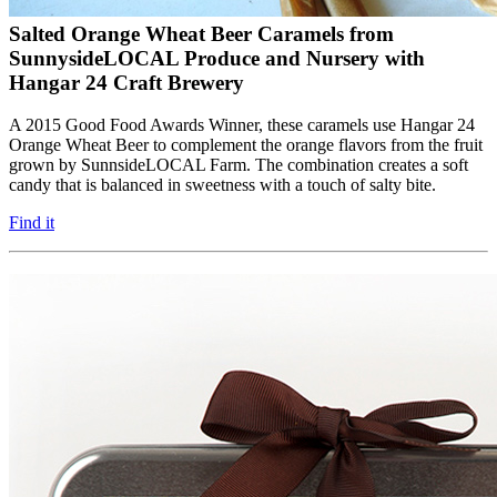
Salted Orange Wheat Beer Caramels from
SunnysideLOCAL Produce and Nursery with
Hangar 24 Craft Brewery
A 2015 Good Food Awards Winner, these caramels use Hangar 24
Orange Wheat Beer to complement the orange flavors from the fruit
grown by SunnsideLOCAL Farm. The combination creates a soft
candy that is balanced in sweetness with a touch of salty bite.
Find it