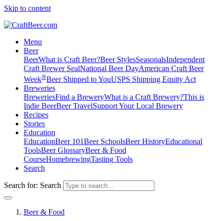
Skip to content
Menu
Beer
Beer
What is Craft Beer?
Beer Styles
Seasonals
Independent
Craft Brewer Seal
National Beer Day
American Craft Beer
®
Week
Beer Shipped to You
USPS Shipping Equity Act
Breweries
Breweries
Find a Brewery
What is a Craft Brewery?
This is
Indie Beer
Beer Travel
Support Your Local Brewery
Recipes
Stories
Education
Education
Beer 101
Beer Schools
Beer History
Educational
Tools
Beer Glossary
Beer & Food
Course
Homebrewing
Tasting Tools
Search
Search for:
Search
Beer & Food