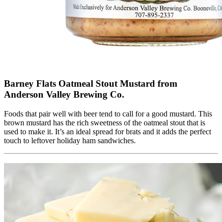
Barney Flats Oatmeal Stout Mustard from
Anderson Valley Brewing Co.
Foods that pair well with beer tend to call for a good mustard. This
brown mustard has the rich sweetness of the oatmeal stout that is
used to make it. It’s an ideal spread for brats and it adds the perfect
touch to leftover holiday ham sandwiches.