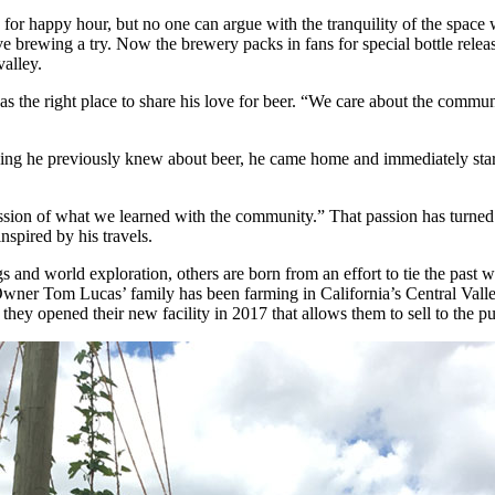
or happy hour, but no one can argue with the tranquility of the space 
e brewing a try. Now the brewery packs in fans for special bottle rele
alley.
as the right place to share his love for beer. “We care about the commu
thing he previously knew about beer, he came home and immediately star
sion of what we learned with the community.” That passion has turned i
inspired by his travels.
nd world exploration, others are born from an effort to tie the past w
wner Tom Lucas’ family has been farming in California’s Central Valley
they opened their new facility in 2017 that allows them to sell to the pu