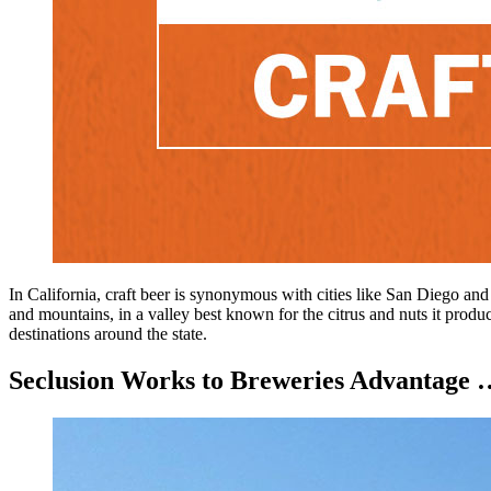
In California, craft beer is synonymous with cities like San Diego and
and mountains, in a valley best known for the citrus and nuts it produc
destinations around the state.
Seclusion Works to Breweries Advantage