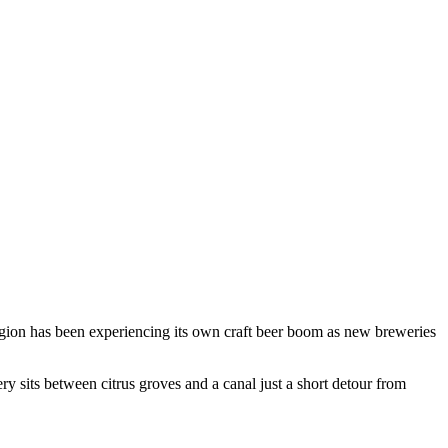
 region has been experiencing its own craft beer boom as new breweries
ry sits between citrus groves and a canal just a short detour from