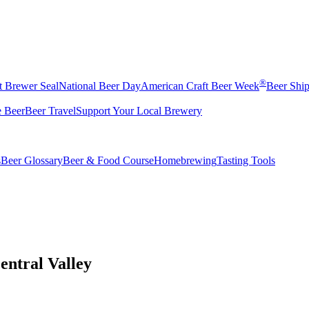
®
t Brewer Seal
National Beer Day
American Craft Beer Week
Beer Shi
e Beer
Beer Travel
Support Your Local Brewery
s
Beer Glossary
Beer & Food Course
Homebrewing
Tasting Tools
entral Valley