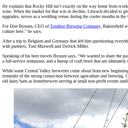
He explains that Rocky Hill isn’t exactly on the way home from work f
wine. When the market for that was in decline, Litwack decided to giv
upgrades, serves as a wedding venue during the cooler months in the v
For Don Bynum, CEO of
Temblor Brewing Company
, Bakersfield w
culture here,” he says.
After a trip to Belgium and Germany that left him questioning every
with partners, Tom Maxwell and Derrick Miller.
Speaking of his beer travels Bynum says, “We wanted to share the pas
a full-service restaurant, and a lineup of craft beers that are ultimately 
While some Central Valley breweries come about from new beginnings a
reminder of the strong connection between agriculture and brewing. O
old dairy barn as homebrewers serving at small non-profit events until 