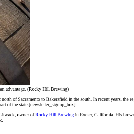
s an advantage. (Rocky Hill Brewing)
st north of Sacramento to Bakersfield in the south. In recent years, the
part of the state.[newsletter_signup_box]
 Litwack, owner of
Rocky Hill Brewing
in Exeter, California. His brewe
k.