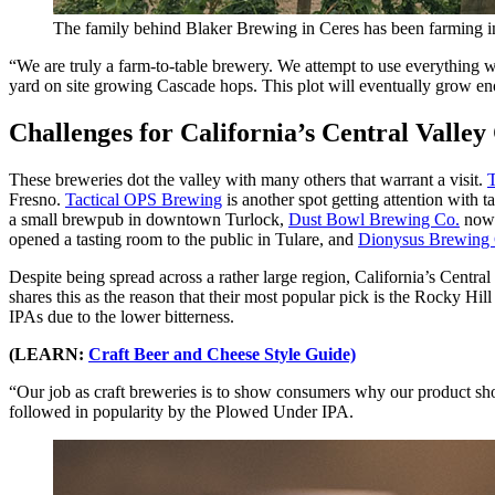
The family behind Blaker Brewing in Ceres has been farming in
“We are truly a farm-to-table brewery. We attempt to use everything w
yard on site growing Cascade hops. This plot will eventually grow e
Challenges for California’s Central Valley
These breweries dot the valley with many others that warrant a visit.
Fresno.
Tactical OPS Brewing
is another spot getting attention with
a small brewpub in downtown Turlock,
Dust Bowl Brewing Co.
now f
opened a tasting room to the public in Tulare, and
Dionysus Brewing
Despite being spread across a rather large region, California’s Centra
shares this as the reason that their most popular pick is the Rocky H
IPAs due to the lower bitterness.
(LEARN:
Craft Beer and Cheese Style Guide)
“Our job as craft breweries is to show consumers why our product sho
followed in popularity by the Plowed Under IPA.