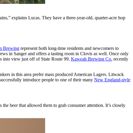
ains,” explains Lucas. They have a three-year-old, quarter-acre hop
lm Brewing
represent both long-time residents and newcomers to
ews in Sanger and offers a tasting room in Clovis as well. Once only
 into view just off of State Route 99.
Kaweah Brewing Co.
recently
drinkers in this area prefer mass produced American Lagers. Litwack
successfully introduce people to one of their many
New England-style
the beer that allowed them to grab consumer attention. It’s closely