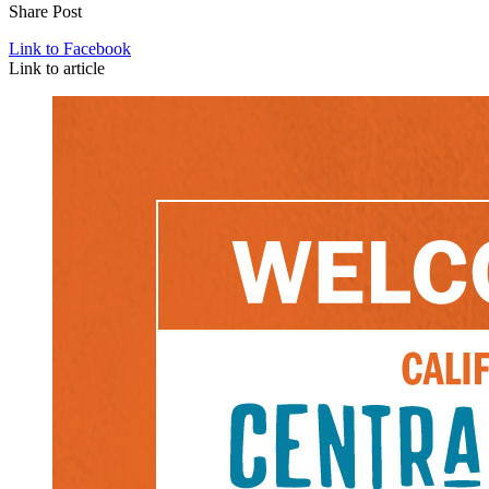
Share Post
Link to Facebook
Link to article