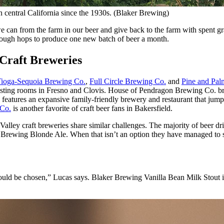
 central California since the 1930s. (Blaker Brewing)
e can from the farm in our beer and give back to the farm with spent gr
nough hops to produce one new batch of beer a month.
 Craft Breweries
Tioga-Sequoia Brewing Co.
,
Full Circle Brewing Co.
and
Pine and Pa
 tasting rooms in Fresno and Clovis. House of Pendragon Brewing Co. br
eatures an expansive family-friendly brewery and restaurant that jumps
 Co.
is another favorite of craft beer fans in Bakersfield.
l Valley craft breweries share similar challenges. The majority of beer 
ill Brewing Blonde Ale. When that isn’t an option they have managed to 
uld be chosen,” Lucas says. Blaker Brewing Vanilla Bean Milk Stout is 