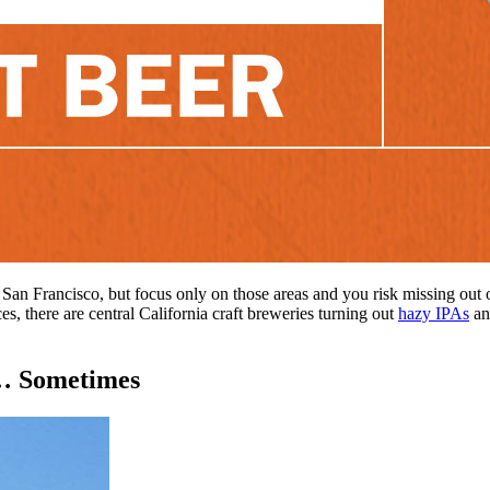
 San Francisco, but focus only on those areas and you risk missing out o
es, there are central California craft breweries turning out
hazy IPAs
and
 … Sometimes