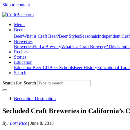
Skip to content
Menu
Beer
Beer
What is Craft Beer?
Beer Styles
Seasonals
Independent Craf
Breweries
Breweries
Find a Brewery
What is a Craft Brewery?
This is Indi
Recipes
Stories
Education
Education
Beer 101
Beer Schools
Beer History
Educational Tool
Search
Search for:
Search
Beercation Destination
Secluded Craft Breweries in California’s C
By:
Lori Rice
| June 8, 2018