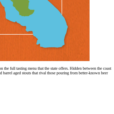
n the full tasting menu that the state offers. Hidden between the coast
 barrel aged stouts that rival those pouring from better-known beer