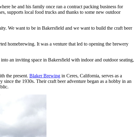
where he and his family once ran a contract packing business for
ases, supports local food trucks and thanks to some new outdoor
nity. We want to be in Bakersfield and we want to build the craft beer
ted homebrewing. It was a venture that led to opening the brewery
nto an inviting space in Bakersfield with indoor and outdoor seating,
ith the present.
Blaker Brewing
in Ceres, California, serves as a
 since the 1930s. Their craft beer adventure began as a hobby in an
blic.