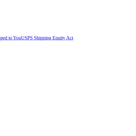
pped to You
USPS Shipping Equity Act