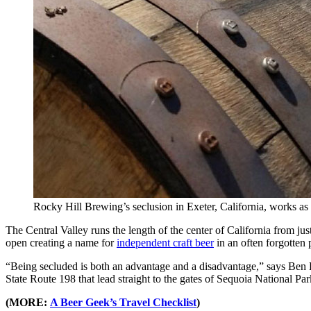
Rocky Hill Brewing’s seclusion in Exeter, California, works a
The Central Valley runs the length of the center of California from ju
open creating a name for
independent craft beer
in an often forgotten 
“Being secluded is both an advantage and a disadvantage,” says Ben
State Route 198 that lead straight to the gates of Sequoia National Par
(MORE:
A Beer Geek’s Travel Checklist
)