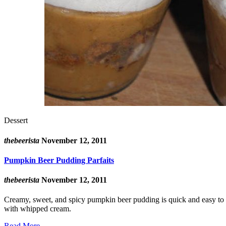
Dessert
thebeerista
November 12, 2011
Pumpkin Beer Pudding Parfaits
thebeerista
November 12, 2011
Creamy, sweet, and spicy pumpkin beer pudding is quick and easy to ma
with whipped cream.
Read More