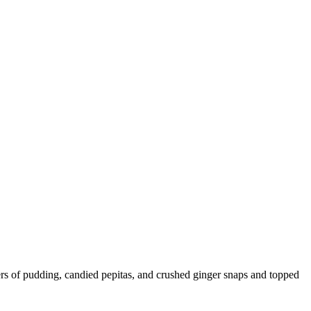
ers of pudding, candied pepitas, and crushed ginger snaps and topped