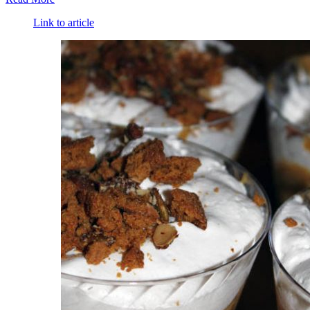
Link to article