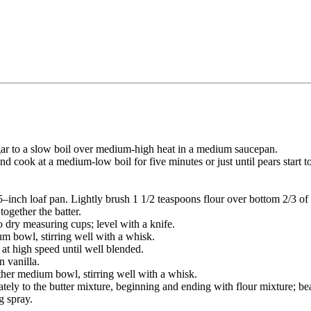
ar to a slow boil over medium-high heat in a medium saucepan.
 cook at a medium-low boil for five minutes or just until pears start t
 5–inch loaf pan. Lightly brush 1 1/2 teaspoons flour over bottom 2/3 of 
together the batter.
o dry measuring cups; level with a knife.
m bowl, stirring well with a whisk.
 at high speed until well blended.
n vanilla.
ther medium bowl, stirring well with a whisk.
tely to the butter mixture, beginning and ending with flour mixture; bea
g spray.