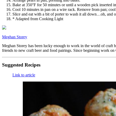
Arrange pears in pan, pressing into batter.
Bake at 350°F for 50 minutes or until a wooden pick inserted i
Cool 10 minutes in pan on a wire rack. Remove from pan; cool
Slice and eat with a bit of porter to wash it all down…oh, and o
* Adapted from Cooking Light
Meghan Storey
Meghan Storey has been lucky enough to work in the world of craft be
friends to new craft beer and food pairings. Since beginning work on
Suggested Recipes
Link to article