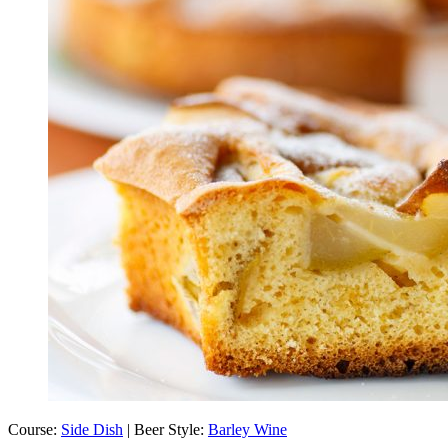
Course:
Side Dish
| Beer Style:
Barley Wine