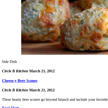
Side Dish
Circle B Kitchen
March 21, 2012
Cheese-y Beer Scones
Circle B Kitchen
March 21, 2012
These hearty beer scones go beyond brunch and include your favorite 
Read More