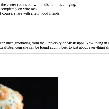
n the center comes out with moist crumbs clinging.
 completely on wire rack.
f course, share with a few good friends.
er since graduating from the University of Mississippi. Now living in 
 CraftBeer.com she can be found adding beer to just about everything s