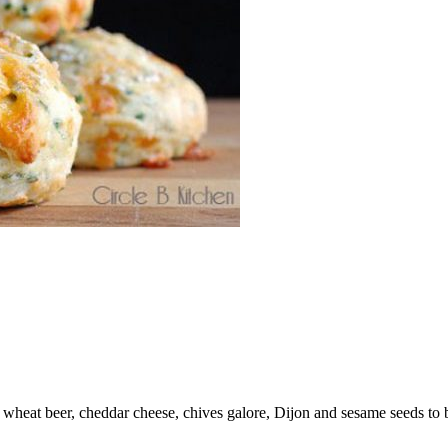
wheat beer, cheddar cheese, chives galore, Dijon and sesame seeds to 