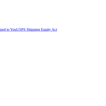
pped to You
USPS Shipping Equity Act