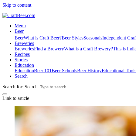
Skip to content
Menu
Beer
Beer
What is Craft Beer?
Beer Styles
Seasonals
Independent Craf
Breweries
Breweries
Find a Brewery
What is a Craft Brewery?
This is Indi
Recipes
Stories
Education
Education
Beer 101
Beer Schools
Beer History
Educational Tool
Search
Search for:
Search
Link to article