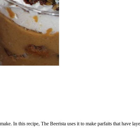
ke. In this recipe, The Beerista uses it to make parfaits that have lay