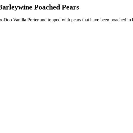
Barleywine Poached Pears
Doo Vanilla Porter and topped with pears that have been poached in 