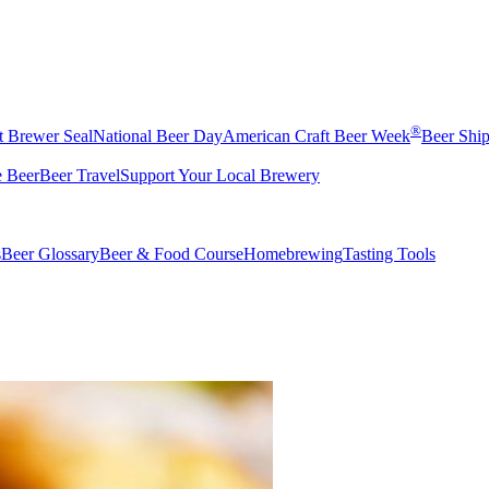
®
t Brewer Seal
National Beer Day
American Craft Beer Week
Beer Shi
e Beer
Beer Travel
Support Your Local Brewery
s
Beer Glossary
Beer & Food Course
Homebrewing
Tasting Tools