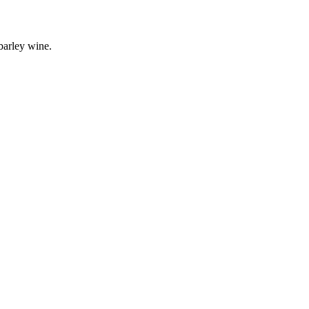
barley wine.