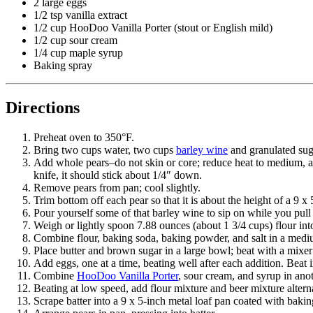
2 large eggs
1/2 tsp vanilla extract
1/2 cup HooDoo Vanilla Porter (stout or English mild)
1/2 cup sour cream
1/4 cup maple syrup
Baking spray
Directions
Preheat oven to 350°F.
Bring two cups water, two cups
barley wine
and granulated sug
Add whole pears–do not skin or core; reduce heat to medium, and
knife, it should stick about 1/4″ down.
Remove pears from pan; cool slightly.
Trim bottom off each pear so that it is about the height of a 9 x
Pour yourself some of that barley wine to sip on while you pull 
Weigh or lightly spoon 7.88 ounces (about 1 3/4 cups) flour int
Combine flour, baking soda, baking powder, and salt in a mediu
Place butter and brown sugar in a large bowl; beat with a mixer
Add eggs, one at a time, beating well after each addition. Beat i
Combine
HooDoo Vanilla Porter
, sour cream, and syrup in ano
Beating at low speed, add flour mixture and beer mixture alterna
Scrape batter into a 9 x 5-inch metal loaf pan coated with bakin