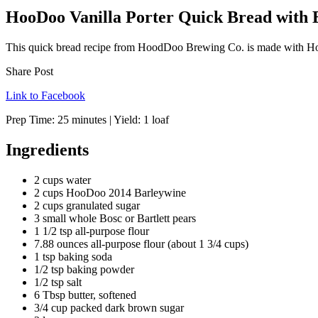
HooDoo Vanilla Porter Quick Bread with 
This quick bread recipe from HoodDoo Brewing Co. is made with Hoo
Share Post
Link to Facebook
Prep Time:
25 minutes
| Yield:
1 loaf
Ingredients
2 cups water
2 cups HooDoo 2014 Barleywine
2 cups granulated sugar
3 small whole Bosc or Bartlett pears
1 1/2 tsp all-purpose flour
7.88 ounces all-purpose flour (about 1 3/4 cups)
1 tsp baking soda
1/2 tsp baking powder
1/2 tsp salt
6 Tbsp butter, softened
3/4 cup packed dark brown sugar