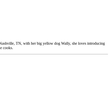
Nashville, TN, with her big yellow dog Wally, she loves introducing
he cooks.