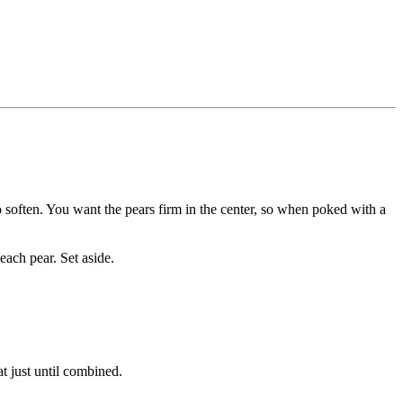
o soften. You want the pears firm in the center, so when poked with a
each pear. Set aside.
t just until combined.