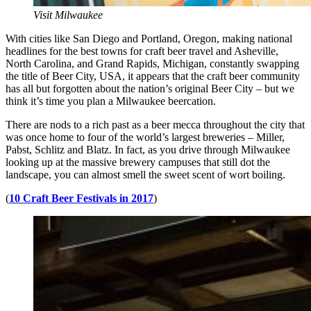
Visit Milwaukee
With cities like San Diego and Portland, Oregon, making national
headlines for the best towns for craft beer travel and Asheville,
North Carolina, and Grand Rapids, Michigan, constantly swapping
the title of Beer City, USA, it appears that the craft beer community
has all but forgotten about the nation’s original Beer City – but we
think it’s time you plan a Milwaukee beercation.
There are nods to a rich past as a beer mecca throughout the city that
was once home to four of the world’s largest breweries – Miller,
Pabst, Schlitz and Blatz. In fact, as you drive through Milwaukee
looking up at the massive brewery campuses that still dot the
landscape, you can almost smell the sweet scent of wort boiling.
(
10 Craft Beer Festivals in 2017
)