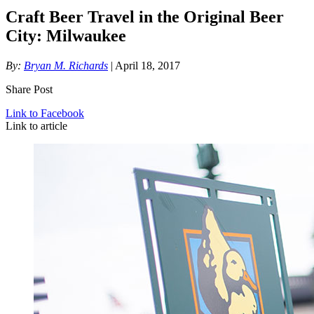
Craft Beer Travel in the Original Beer
City: Milwaukee
By:
Bryan M. Richards
| April 18, 2017
Share Post
Link to Facebook
Link to article