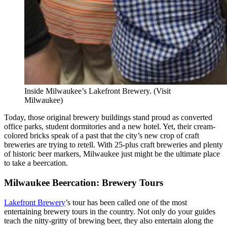
Inside Milwaukee’s Lakefront Brewery. (Visit
Milwaukee)
Today, those original brewery buildings stand proud as converted
office parks, student dormitories and a new hotel. Yet, their cream-
colored bricks speak of a past that the city’s new crop of craft
breweries are trying to retell. With 25-plus craft breweries and plenty
of historic beer markers, Milwaukee just might be the ultimate place
to take a beercation.
Milwaukee Beercation: Brewery Tours
Lakefront Brewery
’s tour has been called one of the most
entertaining brewery tours in the country. Not only do your guides
teach the nitty-gritty of brewing beer, they also entertain along the