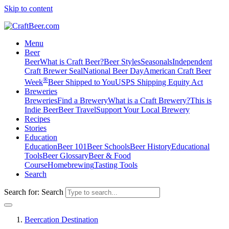
Skip to content
Menu
Beer
Beer
What is Craft Beer?
Beer Styles
Seasonals
Independent
Craft Brewer Seal
National Beer Day
American Craft Beer
®
Week
Beer Shipped to You
USPS Shipping Equity Act
Breweries
Breweries
Find a Brewery
What is a Craft Brewery?
This is
Indie Beer
Beer Travel
Support Your Local Brewery
Recipes
Stories
Education
Education
Beer 101
Beer Schools
Beer History
Educational
Tools
Beer Glossary
Beer & Food
Course
Homebrewing
Tasting Tools
Search
Search for:
Search
Beercation Destination