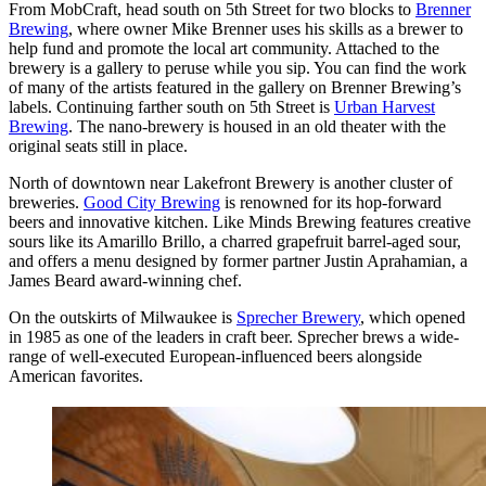
From MobCraft, head south on 5th Street for two blocks to
Brenner
Brewing
, where owner Mike Brenner uses his skills as a brewer to
help fund and promote the local art community. Attached to the
brewery is a gallery to peruse while you sip. You can find the work
of many of the artists featured in the gallery on Brenner Brewing’s
labels. Continuing farther south on 5th Street is
Urban Harvest
Brewing
. The nano-brewery is housed in an old theater with the
original seats still in place.
North of downtown near Lakefront Brewery is another cluster of
breweries.
Good City Brewing
is renowned for its hop-forward
beers and innovative kitchen. Like Minds Brewing features creative
sours like its Amarillo Brillo, a charred grapefruit barrel-aged sour,
and offers a menu designed by former partner Justin Aprahamian, a
James Beard award-winning chef.
On the outskirts of Milwaukee is
Sprecher Brewery
, which opened
in 1985 as one of the leaders in craft beer. Sprecher brews a wide-
range of well-executed European-influenced beers alongside
American favorites.