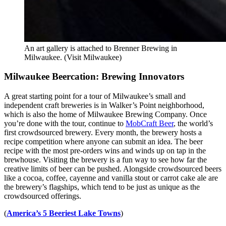
An art gallery is attached to Brenner Brewing in
Milwaukee. (Visit Milwaukee)
Milwaukee Beercation: Brewing Innovators
A great starting point for a tour of Milwaukee’s small and
independent craft breweries is in Walker’s Point neighborhood,
which is also the home of Milwaukee Brewing Company. Once
you’re done with the tour, continue to
MobCraft Beer
, the world’s
first crowdsourced brewery. Every month, the brewery hosts a
recipe competition where anyone can submit an idea. The beer
recipe with the most pre-orders wins and winds up on tap in the
brewhouse. Visiting the brewery is a fun way to see how far the
creative limits of beer can be pushed. Alongside crowdsourced beers
like a cocoa, coffee, cayenne and vanilla stout or carrot cake ale are
the brewery’s flagships, which tend to be just as unique as the
crowdsourced offerings.
(
America’s 5 Beeriest Lake Towns
)