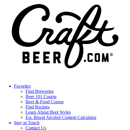
Favorites
Find Breweries
Beer 101 Course
Beer & Food Course
Find Recipes
Learn About Beer Styles
Est. Blood Alcohol Content Calculator
Stay in Touch
Contact Us