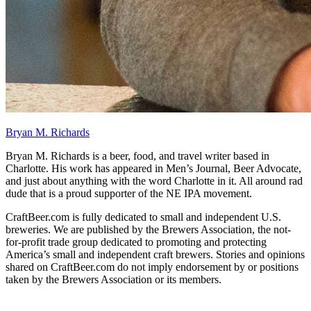
Bryan M. Richards
Bryan M. Richards is a beer, food, and travel writer based in
Charlotte. His work has appeared in Men’s Journal, Beer Advocate,
and just about anything with the word Charlotte in it. All around rad
dude that is a proud supporter of the NE IPA movement.
CraftBeer.com is fully dedicated to small and independent U.S.
breweries. We are published by the Brewers Association, the not-
for-profit trade group dedicated to promoting and protecting
America’s small and independent craft brewers. Stories and opinions
shared on CraftBeer.com do not imply endorsement by or positions
taken by the Brewers Association or its members.