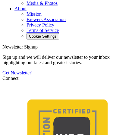
Media & Photos
About
Mission
Brewers Association
Privacy Policy
Terms of Service
Cookie Settings
Newsletter Signup
Sign up and we will deliver our newsletter to your inbox
highlighting our latest and greatest stories.
Get Newsletter!
Connect