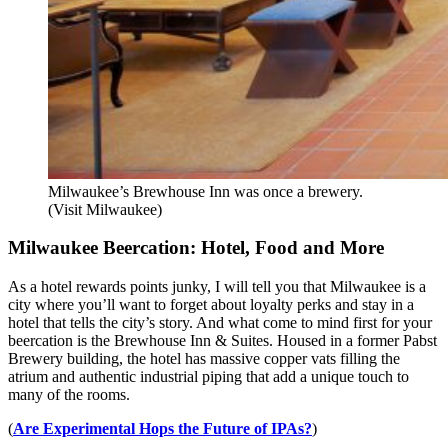
Milwaukee’s Brewhouse Inn was once a brewery.
(Visit Milwaukee)
Milwaukee Beercation: Hotel, Food and More
As a hotel rewards points junky, I will tell you that Milwaukee is a
city where you’ll want to forget about loyalty perks and stay in a
hotel that tells the city’s story. And what come to mind first for your
beercation is the Brewhouse Inn & Suites. Housed in a former Pabst
Brewery building, the hotel has massive copper vats filling the
atrium and authentic industrial piping that add a unique touch to
many of the rooms.
(
Are Experimental Hops the Future of IPAs?
)