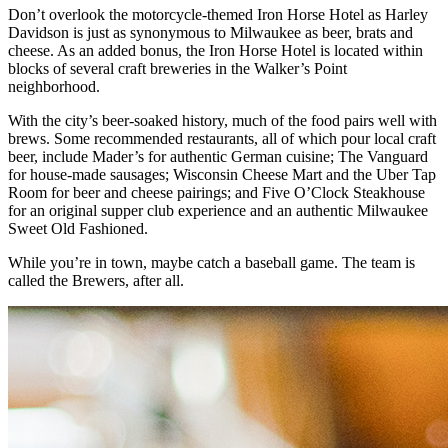
Don’t overlook the motorcycle-themed Iron Horse Hotel as Harley
Davidson is just as synonymous to Milwaukee as beer, brats and
cheese. As an added bonus, the Iron Horse Hotel is located within
blocks of several craft breweries in the Walker’s Point
neighborhood.
With the city’s beer-soaked history, much of the food pairs well with
brews. Some recommended restaurants, all of which pour local craft
beer, include Mader’s for authentic German cuisine; The Vanguard
for house-made sausages; Wisconsin Cheese Mart and the Uber Tap
Room for beer and cheese pairings; and Five O’Clock Steakhouse
for an original supper club experience and an authentic Milwaukee
Sweet Old Fashioned.
While you’re in town, maybe catch a baseball game. The team is
called the Brewers, after all.