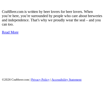
CraftBeer.com is written by beer lovers for beer lovers. When
you’re here, you’re surrounded by people who care about breweries
and independence. That’s why we proudly wear the seal – and you
can too.
Read More
©2026 Craftbeer.com |
Privacy Policy
|
Accessibility Statement