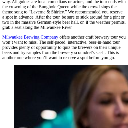
way. All guides are local comedians or actors, and the tour ends with
the crowning of the Bunghole Queen while the crowd sings the
theme song to “Laverne & Shirley.” We recommended you reserve
a spot in advance. After the tour, be sure to stick around for a pint or
two in the massive German-style beer hall, or, if the weather permits,
grab a seat along the Milwaukee River.
Milwaukee Brewing Company
offers another craft brewery tour you
won’t want to miss. The self-paced, interactive, beer-in-hand tour
provides plenty of opportunity to quiz the brewers on their unique
beers and try samples from the brewery scoundrel’s stash. This is
another one where you’ll want to reserve a spot before you go.