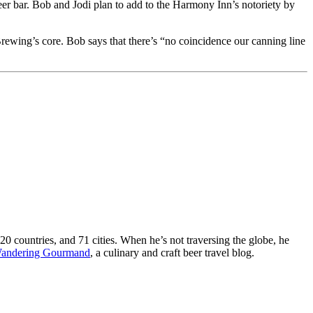
eer bar. Bob and Jodi plan to add to the Harmony Inn’s notoriety by
Brewing’s core. Bob says that there’s “no coincidence our canning line
 20 countries, and 71 cities. When he’s not traversing the globe, he
andering Gourmand
, a culinary and craft beer travel blog.