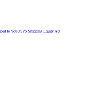
pped to You
USPS Shipping Equity Act