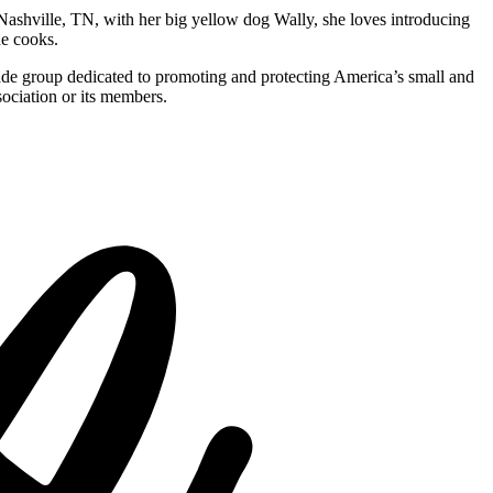
Nashville, TN, with her big yellow dog Wally, she loves introducing
he cooks.
rade group dedicated to promoting and protecting America’s small and
ociation or its members.