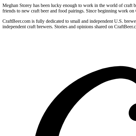
Meghan Storey has been lucky enough to work in the world of craft be
friends to new craft beer and food pairings. Since beginning work on
CraftBeer.com is fully dedicated to small and independent U.S. brewer
independent craft brewers. Stories and opinions shared on CraftBeer.