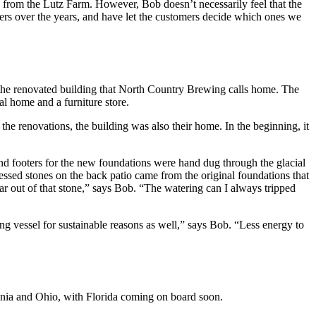
 from the Lutz Farm. However, Bob doesn’t necessarily feel that the
beers over the years, and have let the customers decide which ones we
th the renovated building that North Country Brewing calls home. The
ral home and a furniture store.
he renovations, the building was also their home. In the beginning, it
 and footers for the new foundations were hand dug through the glacial
essed stones on the back patio came from the original foundations that
ar out of that stone,” says Bob. “The watering can I always tripped
ng vessel for sustainable reasons as well,” says Bob. “Less energy to
ania and Ohio, with Florida coming on board soon.