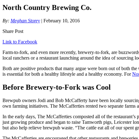
North Country Brewing Co.
By:
Meghan Storey
| February 10, 2016
Share Post
Link to Facebook
Farm-to-fork, and even more recently, brewery-to-fork, are buzzwords 
local ranchers or a restaurant launching around the idea of sourcing lo
Both are positive products that many argue were born out of both the G
is essential for both a healthy lifestyle and a healthy economy. For
Nor
Before Brewery-to-Fork was Cool
Brewpub owners Jodi and Bob McCafferty have been locally sourcing i
own farming initiatives. The McCafferties rented two separate farms
In the early days, The McCafferties composted all of the restaurant’s
just growing produce and began to raise Tamworth pigs, Leicester l
but also help relieve brewpub waste. “The cattle eat all of our spent g
The McCafferties are encouraged that other restaurants and breweries a