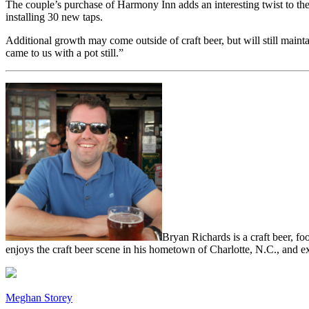
The couple’s purchase of Harmony Inn adds an interesting twist to the
installing 30 new taps.
Additional growth may come outside of craft beer, but will still maint
came to us with a pot still.”
Bryan Richards is a craft beer, fo
enjoys the craft beer scene in his hometown of Charlotte, N.C., and ex
Meghan Storey