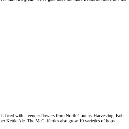
 is laced with lavender flowers from North Country Harvesting. Bob
per Kettle Ale. The McCafferties also grow 10 varieties of hops.