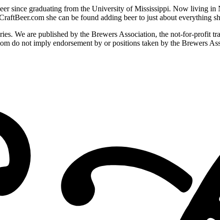
er since graduating from the University of Mississippi. Now living in 
 CraftBeer.com she can be found adding beer to just about everything s
ies. We are published by the Brewers Association, the not-for-profit t
com do not imply endorsement by or positions taken by the Brewers Ass