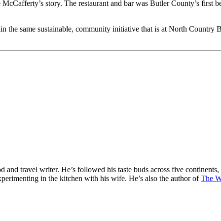
 McCafferty’s story. The restaurant and bar was Butler County’s first b
ain the same sustainable, community initiative that is at North Country 
od and travel writer. He’s followed his taste buds across five continents,
perimenting in the kitchen with his wife. He’s also the author of
The W