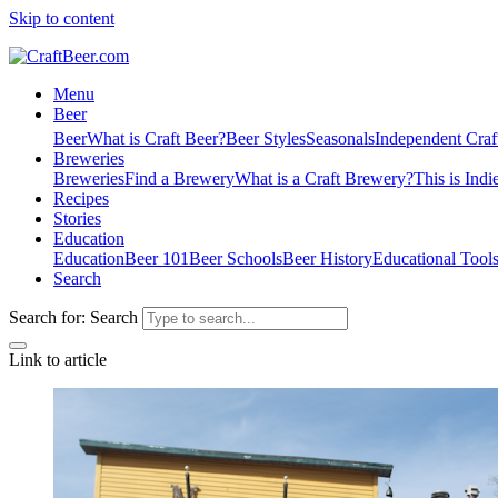
Skip to content
Menu
Beer
Beer
What is Craft Beer?
Beer Styles
Seasonals
Independent Craf
Breweries
Breweries
Find a Brewery
What is a Craft Brewery?
This is Indi
Recipes
Stories
Education
Education
Beer 101
Beer Schools
Beer History
Educational Tool
Search
Search for:
Search
Link to article