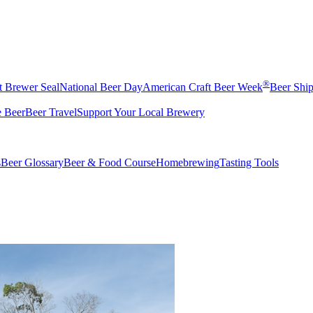
®
t Brewer Seal
National Beer Day
American Craft Beer Week
Beer Shi
e Beer
Beer Travel
Support Your Local Brewery
s
Beer Glossary
Beer & Food Course
Homebrewing
Tasting Tools