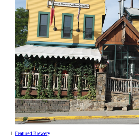
Featured Brewery