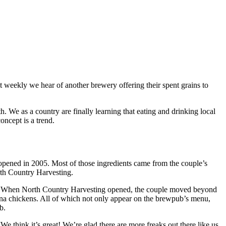
t weekly we hear of another brewery offering their spent grains to
. We as a country are finally learning that eating and drinking local
oncept is a trend.
opened in 2005. Most of those ingredients came from the couple’s
rth Country Harvesting.
lizer. When North Country Harvesting opened, the couple moved beyond
a chickens. All of which not only appear on the brewpub’s menu,
b.
 think it’s great! We’re glad there are more freaks out there like us.