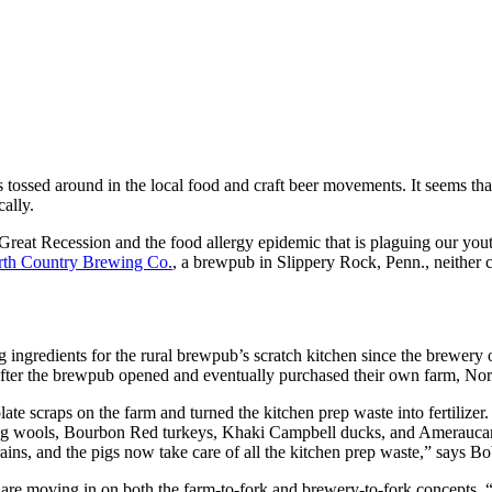
tossed around in the local food and craft beer movements. It seems tha
cally.
reat Recession and the food allergy epidemic that is plaguing our youth
th Country Brewing Co.
, a brewpub in Slippery Rock, Penn., neither c
ngredients for the rural brewpub’s scratch kitchen since the brewery 
 after the brewpub opened and eventually purchased their own farm, No
 plate scraps on the farm and turned the kitchen prep waste into ferti
ong wools, Bourbon Red turkeys, Khaki Campbell ducks, and Ameraucan
rains, and the pigs now take care of all the kitchen prep waste,” says Bo
re moving in on both the farm-to-fork and brewery-to-fork concepts. “We