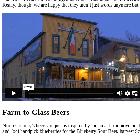
Really, though, we are happy that they aren’t just words anymore but 
Farm-to-Glass Beers
North Country’s beers are just as inspired by the local farm moveme
and Jodi handpick blueberries for the Blueberry Sour Beer, harvest Sc