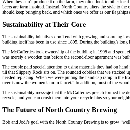
When they can’t produce it on the farm, they often look to other loc
beers are farm inspired. Instead, North Country alters the style to th
should keep bringing back, and which ones we offer as our flagships 
Sustainability at Their Core
The sustainability initiatives don’t end with growing and sourcing loc
building itself has been in use since 1805. During the building’s long l
The McCafferties took ownership of the building in 1998 and spent eig
was merely a wooden tent before the second-floor apartment was built
The couple paid special attention to using materials they had on hand 
till that Slippery Rock sits on. The rounded cobbles that we stacked 
needed replacing. When we were putting the handicap ramp in the front
over is now the women’s room faucet.” In addition, most of the wood
The sustainability message that the McCafferties preach formed the dec
recycle, and you can crush them into your recycle bins so your neighb
The Future of North Country Brewing
Bob and Jodi’s goal with the North Country Brewing is to grow “well