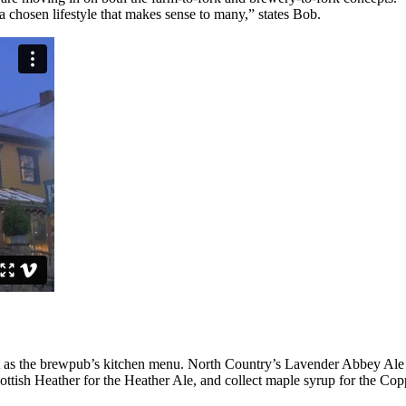
a chosen lifestyle that makes sense to many,” states Bob.
nt as the brewpub’s kitchen menu. North Country’s Lavender Abbey Ale
ottish Heather for the Heather Ale, and collect maple syrup for the Cop