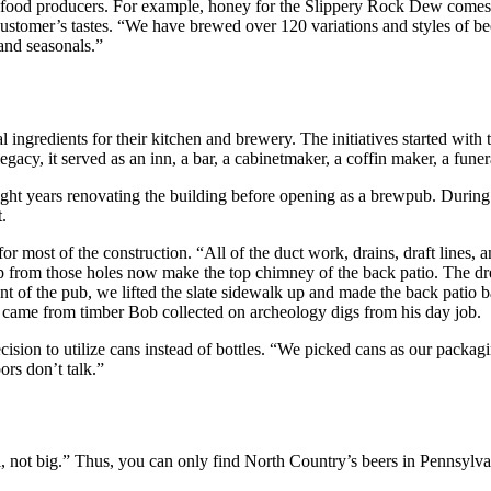
al food producers. For example, honey for the Slippery Rock Dew comes
e customer’s tastes. “We have brewed over 120 variations and styles of 
and seasonals.”
al ingredients for their kitchen and brewery. The initiatives started wi
egacy, it served as an inn, a bar, a cabinetmaker, a coffin maker, a fune
ht years renovating the building before opening as a brewpub. During t
.
for most of the construction. “All of the duct work, drains, draft lines,
up from those holes now make the top chimney of the back patio. The dr
 of the pub, we lifted the slate sidewalk up and made the back patio b
 came from timber Bob collected on archeology digs from his day job.
ision to utilize cans instead of bottles. “We picked cans as our packagi
ors don’t talk.”
, not big.” Thus, you can only find North Country’s beers in Pennsylv