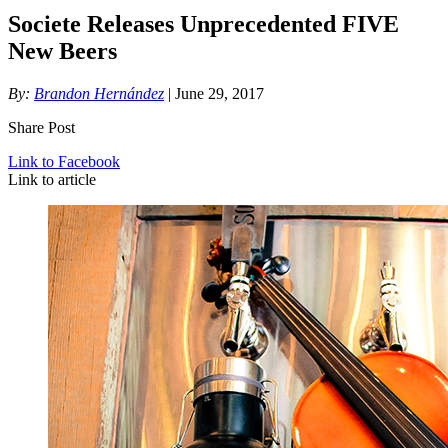
Societe Releases Unprecedented FIVE
New Beers
By:
Brandon Hernández
| June 29, 2017
Share Post
Link to Facebook
Link to article