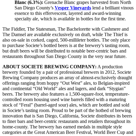
Blanc (6.3%):
Grenache Blanc grapes harvested from North
San Diego County’s
Vesper Vineyards
lend a brilliant vinous
essence to this effervescent, layered and award-winning
specialty ale, which is available in bottles for the first time.
The Fiddler, The Statesman, The Bachelorette with Cashmere and
The Damsel are available exclusively on draft, while The Thief is
also on-sale in corked, caged, 500-millileter bottles. The only place
to purchase Societe’s bottled beers is at the brewery’s tasting room,
but draft beers will be distributed to notable beer-centric bars and
restaurants throughout San Diego County in the very near future.
ABOUT SOCIETE BREWING COMPANY:
A production
brewery founded by a pair of professional brewers in 2012, Societe
Brewing Company produces an array of almost-exclusively draught
offerings ranging from hoppy “Out West” ales, to Belgian-inspired
and continental “Old World” ales and lagers, and dark “Stygian”
beers. The brewery also features a 1,500-square-foot, temperature-
controlled room housing used wine barrels filled with a maturing
stock of “Feral” (barrel-aged sour) ales, which are bottled and sold
in Societe’s tasting room. Proud to be part of the hotbed of brewing
innovation that is San Diego, California, Societe distributes its beers
to finer bars and beer-centric restaurants and retailers throughout its
home-county. The brewery has earned medals in multiple style
categories at the Great American Beer Festival, World Beer Cup and