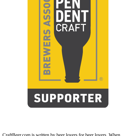
CraftBeer.com is written by beer lovers for beer lovers. When