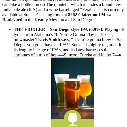
can take a bottle home.) The quintet—which includes a brand new
India pale ale (IPA) and a wine barrel-aged “Feral” ale—is currently
available at Societe’s tasting room at
8262 Clairemont Mesa
Boulevard
in the Kearny Mesa area of San Diego.
THE FIDDLER | San Diego-style IPA (6.9%):
Playing off
lyrics from Alabama’s “If You’re Gonna Play in Texas”,
brewmaster
Travis Smith
says, “If you’re gonna brew in San
Diego, you gotta have an IPA!” Societe is highly regarded for
its lengthy lineage of IPAs, and its latest harnesses the
attributes of a trio of hops—Simcoe, Eureka and Idaho 7—to