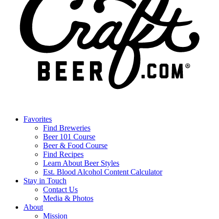
Favorites
Find Breweries
Beer 101 Course
Beer & Food Course
Find Recipes
Learn About Beer Styles
Est. Blood Alcohol Content Calculator
Stay in Touch
Contact Us
Media & Photos
About
Mission