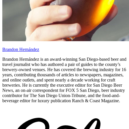
Brandon Hernández
Brandon Hernández is an award-winning San Diego-based beer and
travel journalist who has authored a pair of guides to the county’s
brewery-owned venues. He has covered the brewing industry for 16
years, contributing thousands of articles to newspapers, magazines,
and online outlets, and spent nearly a decade working for craft
breweries. He is currently the executive editor for San Diego Beer
News, an on-air correspondent for FOX 5 San Diego, beer industry
contributor for The San Diego Union-Tribune, and the food-and-
beverage editor for luxury publication Ranch & Coast Magazine.