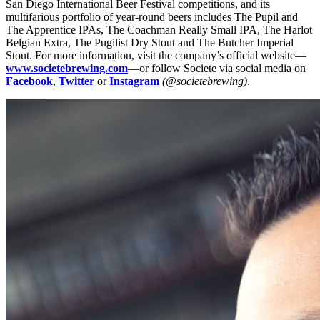
San Diego International Beer Festival competitions, and its
multifarious portfolio of year-round beers includes The Pupil and
The Apprentice IPAs, The Coachman Really Small IPA, The Harlot
Belgian Extra, The Pugilist Dry Stout and The Butcher Imperial
Stout. For more information, visit the company’s official website—
www.societebrewing.com
—or follow Societe via social media on
Facebook
,
Twitter
or
Instagram
(@societebrewing)
.