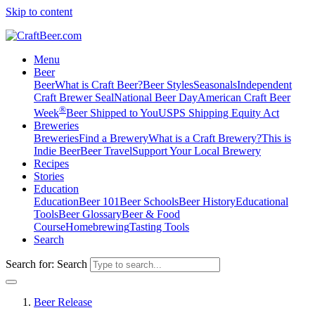
Skip to content
Menu
Beer
Beer
What is Craft Beer?
Beer Styles
Seasonals
Independent
Craft Brewer Seal
National Beer Day
American Craft Beer
®
Week
Beer Shipped to You
USPS Shipping Equity Act
Breweries
Breweries
Find a Brewery
What is a Craft Brewery?
This is
Indie Beer
Beer Travel
Support Your Local Brewery
Recipes
Stories
Education
Education
Beer 101
Beer Schools
Beer History
Educational
Tools
Beer Glossary
Beer & Food
Course
Homebrewing
Tasting Tools
Search
Search for:
Search
Beer Release