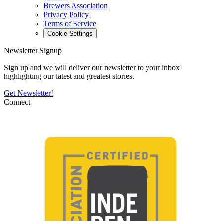
Brewers Association
Privacy Policy
Terms of Service
Cookie Settings
Newsletter Signup
Sign up and we will deliver our newsletter to your inbox
highlighting our latest and greatest stories.
Get Newsletter!
Connect