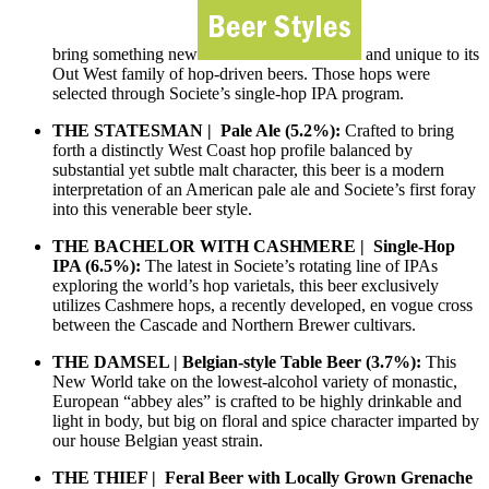
bring something new
and unique to its
Out West family of hop-driven beers. Those hops were
selected through Societe’s single-hop IPA program.
THE STATESMAN | Pale Ale (5.2%):
Crafted to bring
forth a distinctly West Coast hop profile balanced by
substantial yet subtle malt character, this beer is a modern
interpretation of an American pale ale and Societe’s first foray
into this venerable beer style.
THE BACHELOR WITH CASHMERE | Single-Hop
IPA (6.5%):
The latest in Societe’s rotating line of IPAs
exploring the world’s hop varietals, this beer exclusively
utilizes Cashmere hops, a recently developed, en vogue cross
between the Cascade and Northern Brewer cultivars.
THE DAMSEL | Belgian-style Table Beer (3.7%):
This
New World take on the lowest-alcohol variety of monastic,
European “abbey ales” is crafted to be highly drinkable and
light in body, but big on floral and spice character imparted by
our house Belgian yeast strain.
THE THIEF | Feral Beer with Locally Grown Grenache