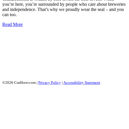
you’re here, you’re surrounded by people who care about breweries
and independence. That’s why we proudly wear the seal – and you
can too.
Read More
©2026 Craftbeer.com |
Privacy Policy
|
Accessibility Statement