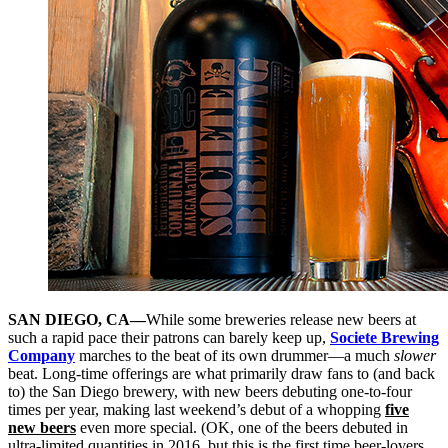
SAN DIEGO, CA—
While some breweries release new beers at
such a rapid pace their patrons can barely keep up,
Societe Brewing
Company
marches to the beat of its own drummer—a much
slower
beat. Long-time offerings are what primarily draw fans to (and back
to) the San Diego brewery, with new beers debuting one-to-four
times per year, making last weekend’s debut of a whopping
five
new beers
even more special. (OK, one of the beers debuted in
ultra-limited quantities in 2016, but this is the first time beer-lovers