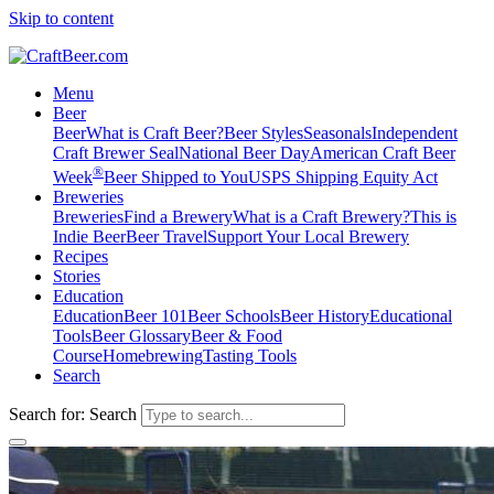
Skip to content
Menu
Beer
Beer
What is Craft Beer?
Beer Styles
Seasonals
Independent
Craft Brewer Seal
National Beer Day
American Craft Beer
®
Week
Beer Shipped to You
USPS Shipping Equity Act
Breweries
Breweries
Find a Brewery
What is a Craft Brewery?
This is
Indie Beer
Beer Travel
Support Your Local Brewery
Recipes
Stories
Education
Education
Beer 101
Beer Schools
Beer History
Educational
Tools
Beer Glossary
Beer & Food
Course
Homebrewing
Tasting Tools
Search
Search for:
Search