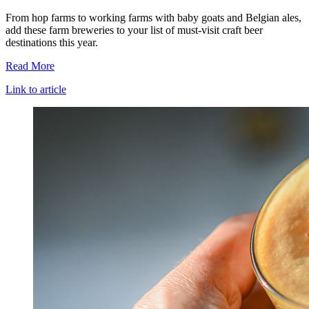
From hop farms to working farms with baby goats and Belgian ales,
add these farm breweries to your list of must-visit craft beer
destinations this year.
Read More
Link to article