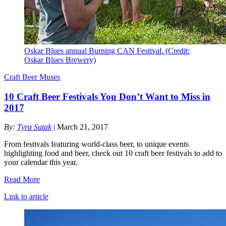
Oskar Blues annual Burning CAN Festival. (Credit:
Oskar Blues Brewery)
Craft Beer Muses
10 Craft Beer Festivals You Don’t Want to Miss in
2017
By:
Tyra Sutak
| March 21, 2017
From festivals featuring world-class beer, to unique events
highlighting food and beer, check out 10 craft beer festivals to add to
your calendar this year.
Read More
Link to article