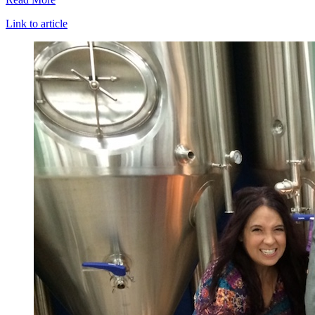
Link to article