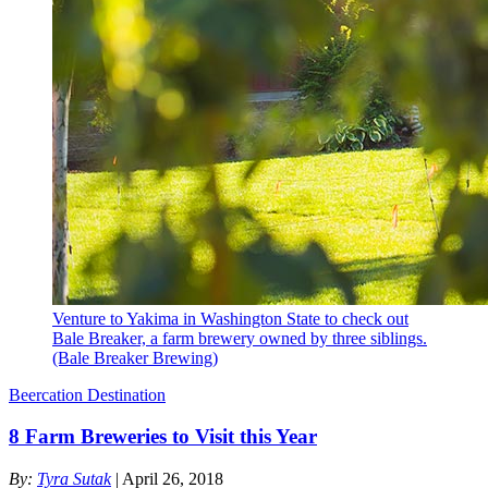
Venture to Yakima in Washington State to check out
Bale Breaker, a farm brewery owned by three siblings.
(Bale Breaker Brewing)
Beercation Destination
8 Farm Breweries to Visit this Year
By:
Tyra Sutak
| April 26, 2018