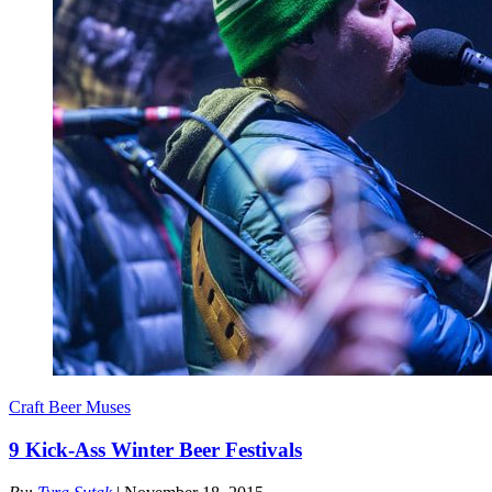
Craft Beer Muses
9 Kick-Ass Winter Beer Festivals