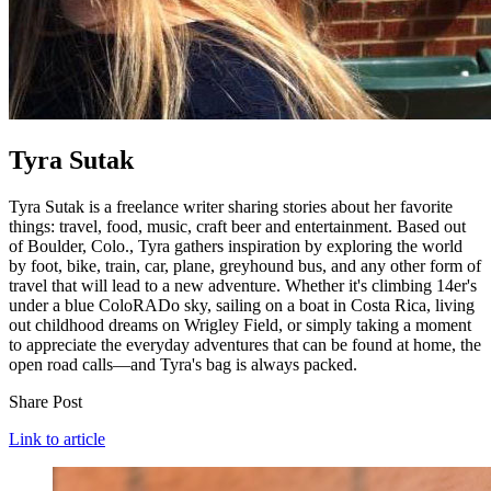
Tyra Sutak
Tyra Sutak is a freelance writer sharing stories about her favorite
things: travel, food, music, craft beer and entertainment. Based out
of Boulder, Colo., Tyra gathers inspiration by exploring the world
by foot, bike, train, car, plane, greyhound bus, and any other form of
travel that will lead to a new adventure. Whether it's climbing 14er's
under a blue ColoRADo sky, sailing on a boat in Costa Rica, living
out childhood dreams on Wrigley Field, or simply taking a moment
to appreciate the everyday adventures that can be found at home, the
open road calls—and Tyra's bag is always packed.
Share Post
Link to article