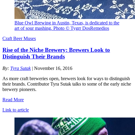
Blue Owl Brewing in Austin, Texas, is dedicated to the
art of sour mashing. Photo © Tygrr DosRemedios
Craft Beer Muses
Rise of the Niche Brewery: Brewers Look to
Distinguish Their Brands
By:
Tyra Sutak
| November 16, 2016
As more craft breweries open, brewers look for ways to distinguish
their brands. Contributor Tyra Sutak talks to some of the early niche
brewery pioneers.
Read More
Link to article