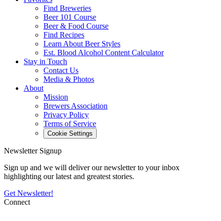
Find Breweries
Beer 101 Course
Beer & Food Course
Find Recipes
Learn About Beer Styles
Est. Blood Alcohol Content Calculator
Stay in Touch
Contact Us
Media & Photos
About
Mission
Brewers Association
Privacy Policy
Terms of Service
Cookie Settings
Newsletter Signup
Sign up and we will deliver our newsletter to your inbox
highlighting our latest and greatest stories.
Get Newsletter!
Connect