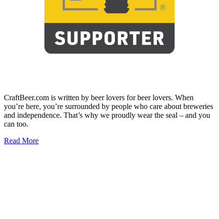
CraftBeer.com is written by beer lovers for beer lovers. When
you’re here, you’re surrounded by people who care about breweries
and independence. That’s why we proudly wear the seal – and you
can too.
Read More