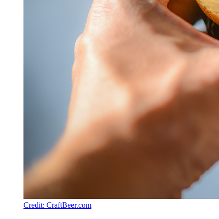
Credit: CraftBeer.com