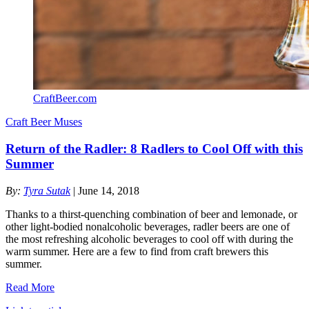
CraftBeer.com
Craft Beer Muses
Return of the Radler: 8 Radlers to Cool Off with this
Summer
By:
Tyra Sutak
| June 14, 2018
Thanks to a thirst-quenching combination of beer and lemonade, or
other light-bodied nonalcoholic beverages, radler beers are one of
the most refreshing alcoholic beverages to cool off with during the
warm summer. Here are a few to find from craft brewers this
summer.
Read More