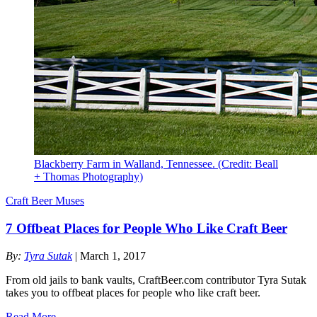
Blackberry Farm in Walland, Tennessee. (Credit: Beall
+ Thomas Photography)
Craft Beer Muses
7 Offbeat Places for People Who Like Craft Beer
By:
Tyra Sutak
| March 1, 2017
From old jails to bank vaults, CraftBeer.com contributor Tyra Sutak
takes you to offbeat places for people who like craft beer.
Read More