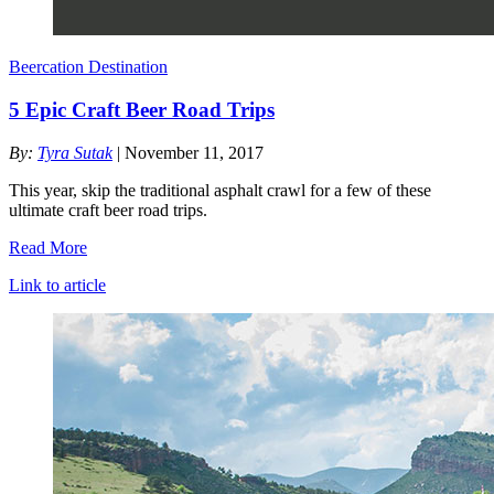
Beercation Destination
5 Epic Craft Beer Road Trips
By:
Tyra Sutak
| November 11, 2017
This year, skip the traditional asphalt crawl for a few of these
ultimate craft beer road trips.
Read More
Link to article