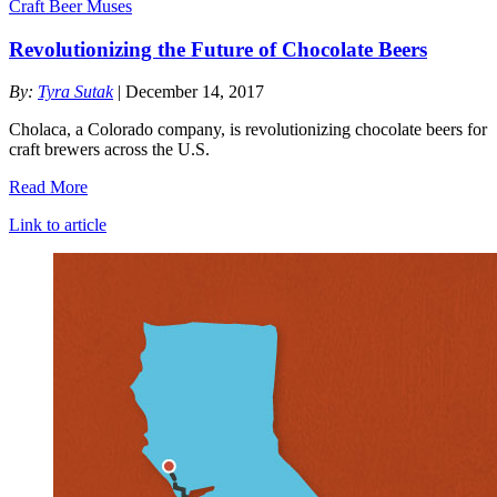
Craft Beer Muses
Revolutionizing the Future of Chocolate Beers
By:
Tyra Sutak
| December 14, 2017
Cholaca, a Colorado company, is revolutionizing chocolate beers for
craft brewers across the U.S.
Read More
Link to article