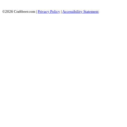
©2026 Craftbeer.com |
Privacy Policy
|
Accessibility Statement