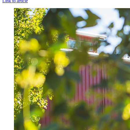
Link to article