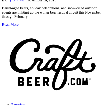
By:
Tyra Sutak
| November 18, 2015
Barrel-aged beers, holiday celebrations, and snow-filled outdoor
events are lighting up the winter beer festival circuit this November
through February.
Read More
Favorites