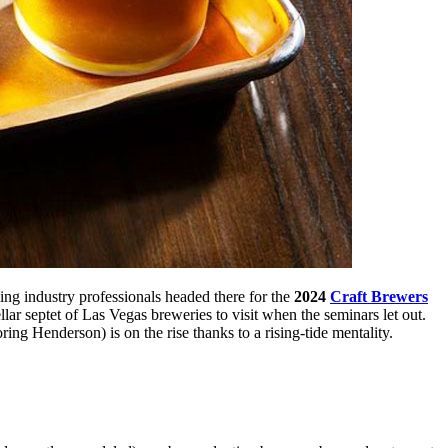
ng industry professionals headed there for the
2024
Craft Brewers
lar septet of Las Vegas breweries to visit when the seminars let out.
ring Henderson) is on the rise thanks to a rising-tide mentality.