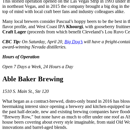
This storied operation opened on the Las Vegas Strip in 1993 under it
in northeast Vegas, and in 2015 the company brought a big dog in th
top of mind with local craft beer fans and industry colleagues alike.
Many local brewers consider Pascual’s hoppy beers to be the best in t
flavor profile, and West Coast IPA
Khourgi
, with gooseberry fruitin
Craft Lager
(proceeds from which benefit Cleveland’s Lou Ruvo Cente
CBC Tip:
On Saturday, April 20,
Big Dog’s
will have a freight-contai
award-winning Nevada distilleries.
Hours of Operation
Open 7 Days a Week, 24 Hours a Day
Able Baker Brewing
1510 S. Main St., Ste 120
What began as a contract-brewed, distro-only brand in 2016 has blos
beermaking interest since opening a brewery and kitchen-equipped tast
the past half-decade, new and existing brewing companies have floode
“Brewery Row,” but none have as much to offer under one roof as Able
house beers covering about every style imaginable, from staid Old Wo
innovations and barrel-aged blends.