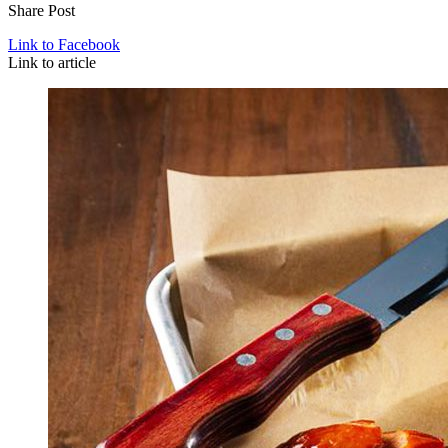
Share Post
Link to Facebook
Link to article