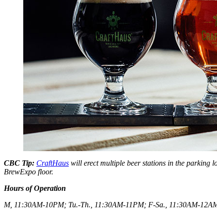
CBC Tip:
CraftHaus
will erect multiple beer stations in the parking 
BrewExpo floor.
Hours of Operation
M, 11:30AM-10PM; Tu.-Th., 11:30AM-11PM; F-Sa., 11:30AM-12A