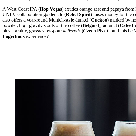
A West Coast IPA (
Hop Vegas
) exudes orange zest and papaya from 
UNLV collaboration golden ale (
Rebel Spirit
) raises money for the 
also offers a year-round Munich-style dunkel (
Cuckoo
) marked by no
powder, high-gravity stouts of the coffee (
Belgard
), adjunct (
Cake F
plus a grainy, grassy slow-pour
kellerpils
(
Czech Pls
). Could this be
Lagerhaus
experience?