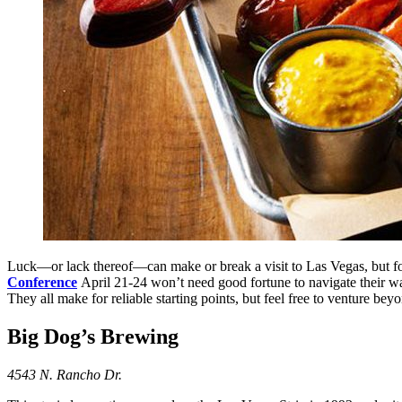
Luck—or lack thereof—can make or break a visit to Las Vegas, but for
Conference
April 21-24 won’t need good fortune to navigate their way
They all make for reliable starting points, but feel free to venture bey
Big Dog’s Brewing
4543 N. Rancho Dr.