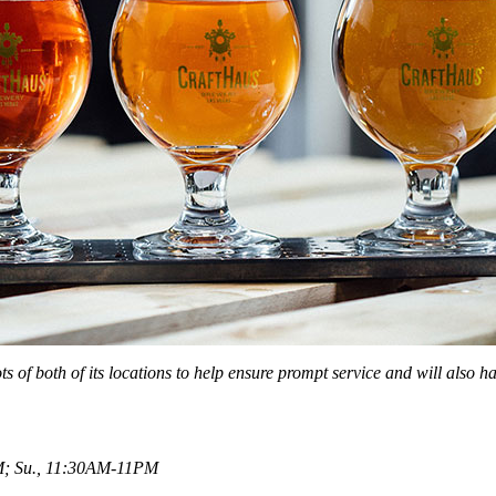
lots of both of its locations to help ensure prompt service and will also
M; Su., 11:30AM-11PM