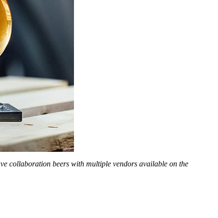
 have collaboration beers with multiple vendors available on the