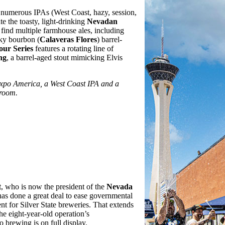
f numerous IPAs (West Coast, hazy, session,
te the toasty, light-drinking
Nevadan
o find multiple farmhouse ales, including
aky bourbon (
Calaveras Flores
) barrel-
our Series
features a rotating line of
ng
, a barrel-aged stout mimicking Elvis
Expo America, a West Coast IPA and a
 room.
t
, who is now the president of the
Nevada
 has done a great deal to ease governmental
nt for Silver State breweries. That extends
e eight-year-old operation’s
 brewing is on full display.