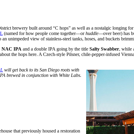
istrict brewery built around “C hops” as well as a nostalgic longing f
L
(named for how people come together—or
huddle
—over beer) has bu
o an unimpeded view of stainless-steel tanks, hoses, and buckets brimm
 NAC
IPA
and a double IPA going by the title
Salty Swabber
, while 
 about the hops here. A Czech-style Pilsner, chile-pepper-infused Vienna
L
will get back to its San Diego roots with
 IPA brewed in conjunction with White Labs.
house that previously housed a restoration