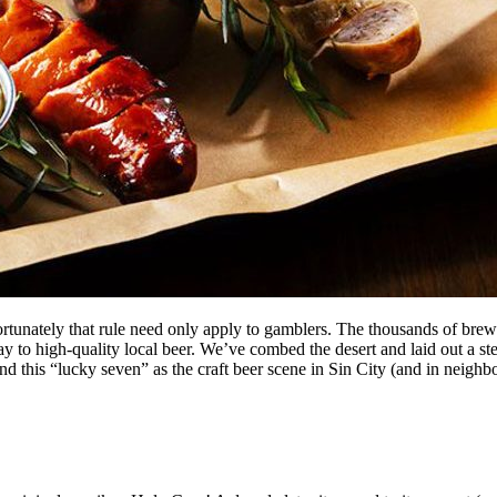
tunately that rule need only apply to gamblers. The thousands of brewi
 to high-quality local beer. We’ve combed the desert and laid out a stel
ond this “lucky seven” as the craft beer scene in Sin City (and in neighbo