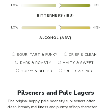
LOW
HIGH
BITTERNESS (IBU)
LOW
HIGH
ALCOHOL (ABV)
SOUR, TART & FUNKY
CRISP & CLEAN
DARK & ROASTY
MALTY & SWEET
HOPPY & BITTER
FRUITY & SPICY
Pilseners and Pale Lagers
The original hoppy, pale beer style, pilseners offer
clean, bready maltiness and plenty of hop character.