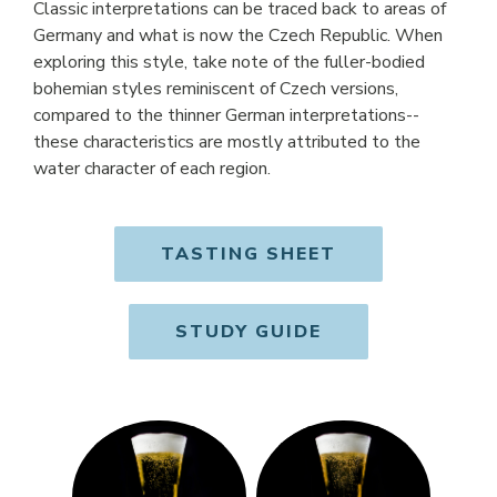
Classic interpretations can be traced back to areas of
Germany and what is now the Czech Republic. When
exploring this style, take note of the fuller-bodied
bohemian styles reminiscent of Czech versions,
compared to the thinner German interpretations--
these characteristics are mostly attributed to the
water character of each region.
TASTING SHEET
OPENS IN NE
STUDY GUIDE