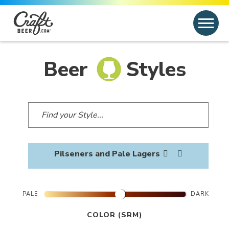
Skip to content
Search
Search for:
Beer
Styles
Pilseners and Pale Lagers
PALE
DARK
COLOR (SRM)