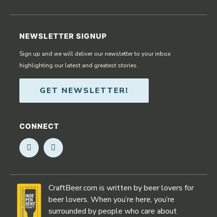
NEWSLETTER SIGNUP
Sign up and we will deliver our newsletter to your inbox
highlighting our latest and greatest stories.
GET NEWSLETTER!
CONNECT
Opens in new window
Opens in new window
CraftBeer.com is written by beer lovers for
beer lovers. When you’re here, you’re
surrounded by people who care about