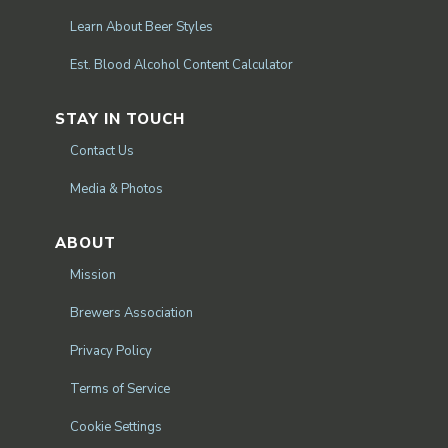
Learn About Beer Styles
Est. Blood Alcohol Content Calculator
STAY IN TOUCH
Contact Us
Media & Photos
ABOUT
Mission
Brewers Association
Privacy Policy
Terms of Service
Cookie Settings