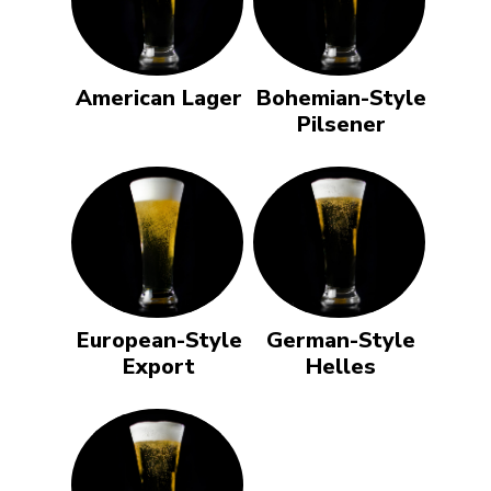
American Lager
Bohemian-Style
Pilsener
European-Style
German-Style
Export
Helles