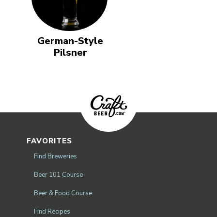
German-Style
Pilsner
FAVORITES
Find Breweries
Beer 101 Course
Beer & Food Course
Find Recipes