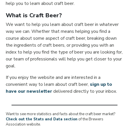
help you to learn about craft beer.
What is Craft Beer?
We want to help you learn about craft beer in whatever
way we can. Whether that means helping you find a
course about some aspect of craft beer, breaking down
the ingredients of craft beers, or providing you with an
index to help you find the type of beer you are looking for,
our team of professionals will help you get closer to your
goal.
If you enjoy the website and are interested in a
convenient way to learn about craft beer,
sign up to
have our newsletter
delivered directly to your inbox.
Want to see more statistics and facts about the craft beer market?
Check out the Stats and Data section
of the Brewers
Association website.