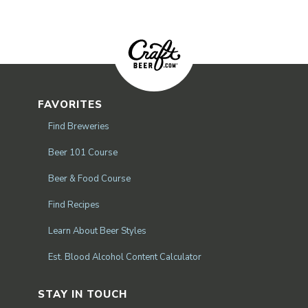
FAVORITES
Find Breweries
Beer 101 Course
Beer & Food Course
Find Recipes
Learn About Beer Styles
Est. Blood Alcohol Content Calculator
STAY IN TOUCH