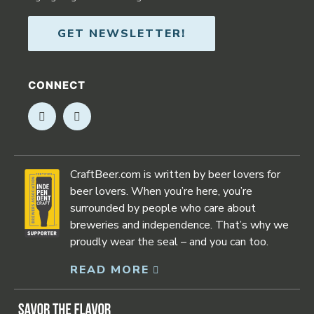
GET NEWSLETTER!
CONNECT
Opens in new window
Opens in new window
CraftBeer.com is written by beer lovers for
beer lovers. When you’re here, you’re
surrounded by people who care about
breweries and independence. That’s why we
proudly wear the seal – and you can too.
READ MORE
Opens in new window