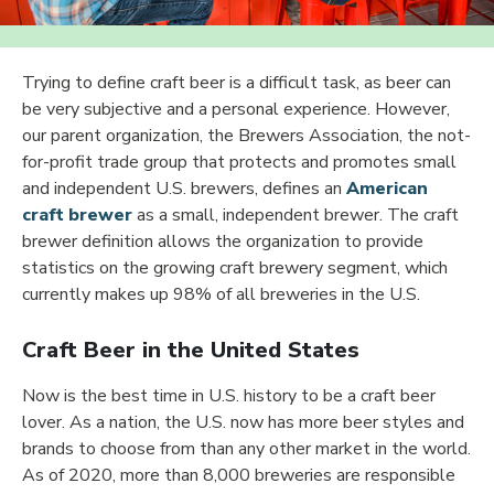
Trying to define craft beer is a difficult task, as beer can
be very subjective and a personal experience. However,
our parent organization, the Brewers Association, the not-
for-profit trade group that protects and promotes small
and independent U.S. brewers, defines an
American
craft brewer
as a small, independent brewer. The craft
brewer definition allows the organization to provide
statistics on the growing craft brewery segment, which
currently makes up 98% of all breweries in the U.S.
Craft Beer in the United States
Now is the best time in U.S. history to be a craft beer
lover. As a nation, the U.S. now has more beer styles and
brands to choose from than any other market in the world.
As of 2020, more than 8,000 breweries are responsible