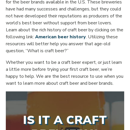
for the beer brands available in the U.S. These breweries
have had many successes and challenges, but they could
not have developed their reputations as producers of the
world’s best beer without support from beer lovers.
Learn about the rich history of craft beer by clicking on the
following link:
American beer history
. Utilizing these
resources will better help you answer that age-old
question, “What is craft beer?”
Whether you want to be a craft beer expert, or just learn
a little more before trying your first craft beer, we’re
happy to help. We are the best resource to use when you
want to learn more about craft beer and beer brands.
IS IT A CRAFT