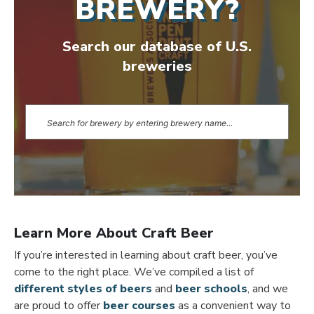
BREWERY?
Search our database of U.S.
breweries
Learn More About Craft Beer
If you’re interested in learning about craft beer, you’ve
come to the right place. We’ve compiled a list of
different styles of beers
and
beer schools
, and we
are proud to offer
beer courses
as a convenient way to