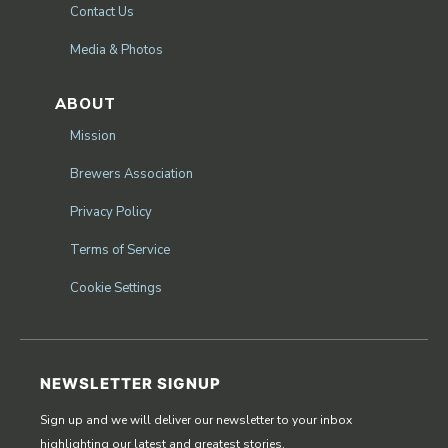
Contact Us
Media & Photos
ABOUT
Mission
Brewers Association
Privacy Policy
Terms of Service
Cookie Settings
NEWSLETTER SIGNUP
Sign up and we will deliver our newsletter to your inbox
highlighting our latest and greatest stories.