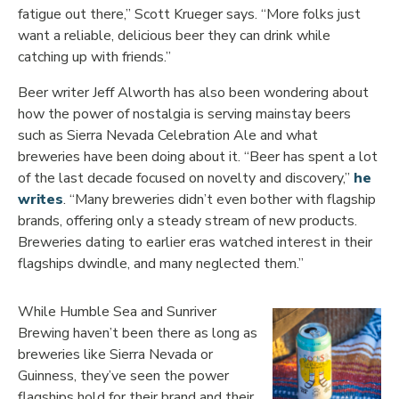
fatigue out there,” Scott Krueger says. “More folks just
want a reliable, delicious beer they can drink while
catching up with friends.”
Beer writer Jeff Alworth has also been wondering about
how the power of nostalgia is serving mainstay beers
such as Sierra Nevada Celebration Ale and what
breweries have been doing about it. “Beer has spent a lot
of the last decade focused on novelty and discovery,”
he
writes
. “Many breweries didn’t even bother with flagship
brands, offering only a steady stream of new products.
Breweries dating to earlier eras watched interest in their
flagships dwindle, and many neglected them.”
While Humble Sea and Sunriver
Brewing haven’t been there as long as
breweries like Sierra Nevada or
Guinness, they’ve seen the power
flagships hold for their brand and their