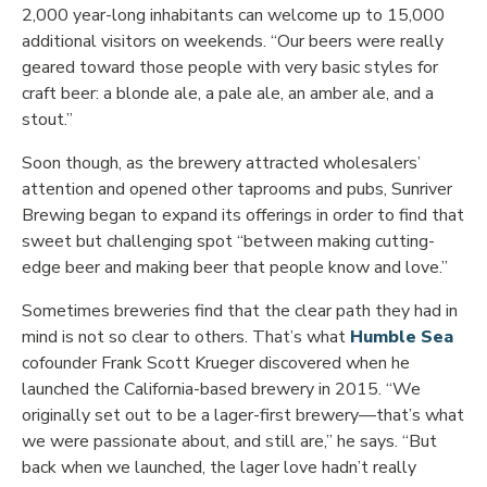
2,000 year-long inhabitants can welcome up to 15,000
additional visitors on weekends. “Our beers were really
geared toward those people with very basic styles for
craft beer: a blonde ale, a pale ale, an amber ale, and a
stout.”
Soon though, as the brewery attracted wholesalers’
attention and opened other taprooms and pubs, Sunriver
Brewing began to expand its offerings in order to find that
sweet but challenging spot “between making cutting-
edge beer and making beer that people know and love.”
Sometimes breweries find that the clear path they had in
mind is not so clear to others. That’s what
Humble Sea
cofounder Frank Scott Krueger discovered when he
launched the California-based brewery in 2015. “We
originally set out to be a lager-first brewery—that’s what
we were passionate about, and still are,” he says. “But
back when we launched, the lager love hadn’t really