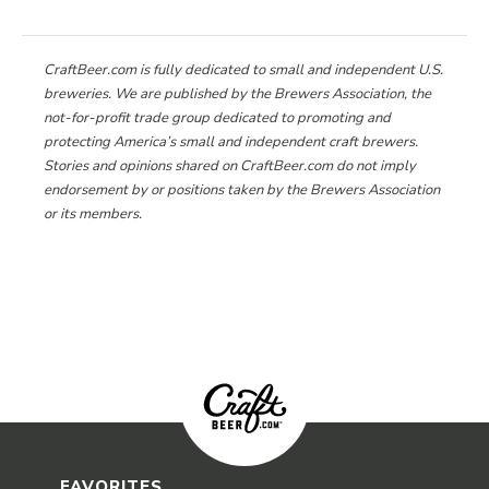
CraftBeer.com is fully dedicated to small and independent U.S.
breweries. We are published by the Brewers Association, the
not-for-profit trade group dedicated to promoting and
protecting America’s small and independent craft brewers.
Stories and opinions shared on CraftBeer.com do not imply
endorsement by or positions taken by the Brewers Association
or its members.
FAVORITES