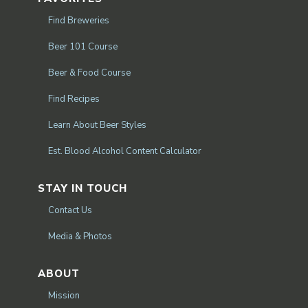
Find Breweries
Beer 101 Course
Beer & Food Course
Find Recipes
Learn About Beer Styles
Est. Blood Alcohol Content Calculator
STAY IN TOUCH
Contact Us
Media & Photos
ABOUT
Mission