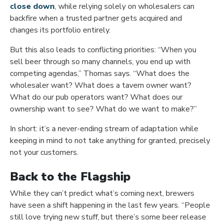
close down
, while relying solely on wholesalers can
backfire when a trusted partner gets acquired and
changes its portfolio entirely.
But this also leads to conflicting priorities: “When you
sell beer through so many channels, you end up with
competing agendas,” Thomas says. “What does the
wholesaler want? What does a tavern owner want?
What do our pub operators want? What does our
ownership want to see? What do we want to make?”
In short: it’s a never-ending stream of adaptation while
keeping in mind to not take anything for granted, precisely
not your customers.
Back to the Flagship
While they can’t predict what’s coming next, brewers
have seen a shift happening in the last few years. “People
still love trying new stuff, but there’s some beer release