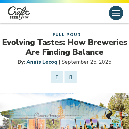
Skip to content
Search
Search for:
FULL POUR
Evolving Tastes: How Breweries
Are Finding Balance
By:
Anaïs Lecoq
| September 25, 2025
Share Post
Link to Facebook
Opens in new window
Link to article