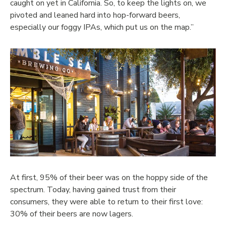
caught on yet in California. So, to keep the lights on, we
pivoted and leaned hard into hop-forward beers,
especially our foggy IPAs, which put us on the map.”
At first, 95% of their beer was on the hoppy side of the
spectrum. Today, having gained trust from their
consumers, they were able to return to their first love:
30% of their beers are now lagers.