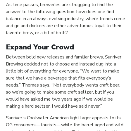
As time passes, breweries are struggling to find the
answer to the following question: how does one find
balance in an always evolving industry, where trends come
and go and drinkers are either adventurous, loyal to their
favorite brew, or a bit of both?
Expand Your Crowd
Between bold new releases and familiar brews, Sunriver
Brewing decided not to choose and instead dug into a
little bit of everything for everyone. “We want to make
sure that we have a beverage that fits everybody’s
needs,” Thomas says. “Not everybody wants craft beer,
so we’re going to make some craft seltzer, but if you
would have asked me two years ago if we would be
making a hard seltzer, I would have said never.”
Sunriver’s Coolwater American light lager appeals to its
OG consumers—tourists—while the barrel aged and wild