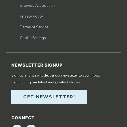
Brewers Association
Privacy Policy
Terms of Service
Cookie Settings
NEWSLETTER SIGNUP
Sign up and we will deliver our newsletter to your inbox
highlighting our latest and greatest stories.
GET NEWSLETTER!
CONNECT