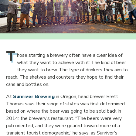
T
hose starting a brewery often have a clear idea of
what they want to achieve with it: The kind of beer
they want to brew. The type of drinkers they aim to
reach. The shelves and counters they hope to find their
cans and bottles on.
At
Sunriver Brewing
in Oregon, head brewer Brett
Thomas says their range of styles was first determined
based on where the beer was going to be sold back in
2014: the brewery’s restaurant. “The beers were very
pub oriented, and they were geared toward more of a
transient tourist demographic,” he says, as Sunriver’s