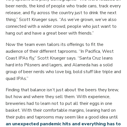
beer nerds, the kind of people who trade cans, track every
release, and fly across the country just to drink the next
thing,” Scott Krueger says. “As we’ve grown, we’ve also
connected with a wider crowd, people who just want to
hang out and have a great beer with friends.”
Now the team even tailors its offerings to fit the
audience of their different taprooms. “In Pacifica, West
Coast IPAs fly,” Scott Krueger says. “Santa Cruz leans
hard into Pilsners and lagers, and Alameda has a solid
group of beer nerds who love big, bold stuff like triple and
quad IPAs.”
Finding that balance isn’t just about the beers they brew,
but how and where they sell them. With experience,
breweries had to learn not to put all their eggs in one
basket. With their comfortable margins, leaning hard on
their pubs and taprooms may seem like a good idea until
an unexpected pandemic hits and everything has to