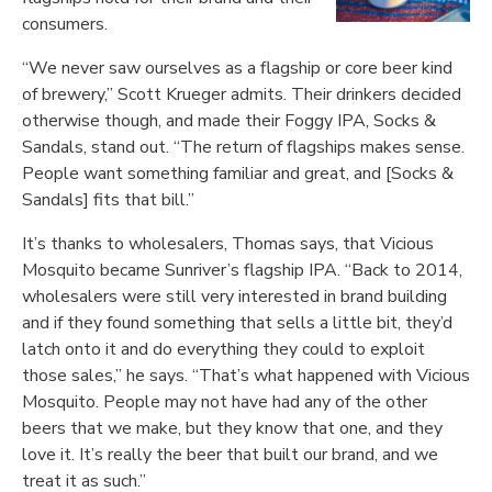
consumers.
“We never saw ourselves as a flagship or core beer kind
of brewery,” Scott Krueger admits. Their drinkers decided
otherwise though, and made their Foggy IPA, Socks &
Sandals, stand out. “The return of flagships makes sense.
People want something familiar and great, and [Socks &
Sandals] fits that bill.”
It’s thanks to wholesalers, Thomas says, that Vicious
Mosquito became Sunriver’s flagship IPA. “Back to 2014,
wholesalers were still very interested in brand building
and if they found something that sells a little bit, they’d
latch onto it and do everything they could to exploit
those sales,” he says. “That’s what happened with Vicious
Mosquito. People may not have had any of the other
beers that we make, but they know that one, and they
love it. It’s really the beer that built our brand, and we
treat it as such.”