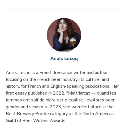
Anaïs Lecoq
Anaïs Lecoq is a French freelance writer and author
focusing on the French beer industry, its culture, and
history, for French and English-speaking publications. Her
first essay published in 2022, "Maltriarcat — quand les
femmes ont soif de bière est d'égalité," explores beer,
gender and sexism. In 2023, she won first place in the
Best Brewery Profile category at the North American
Guild of Beer Writers Awards.