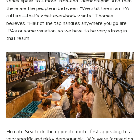
series speak to a more “high-end” demographic. And then
there are the people in between: “We still live in an IPA
culture—that’s what everybody wants,” Thomas
believes. “Half of the tap handles anywhere you go are
IPAs or some variation, so we have to be very strong in
that realm.”
Humble Sea took the opposite route, first appealing to a
very specific and picky demographic. “We were focused on