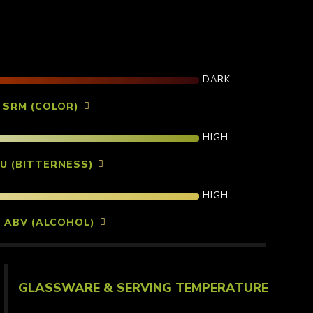
DARK
7 SRM (COLOR)
HIGH
BU (BITTERNESS)
HIGH
% ABV (ALCOHOL)
GLASSWARE & SERVING TEMPERATURE