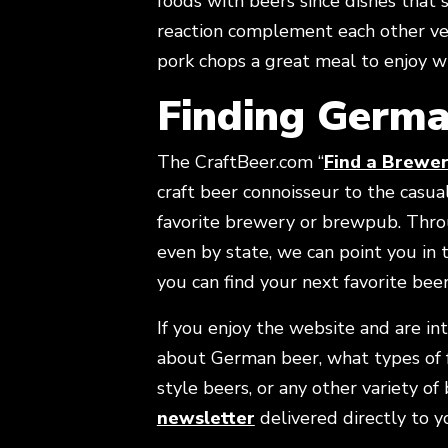
foods with beers since dishes that 
reaction complement each other ver
pork chops a great meal to enjoy w
Finding Germa
The CraftBeer.com “
Find a Brewe
craft beer connoisseur to the casual 
favorite brewery or brewpub. Thro
even by state, we can point you in
you can find your next favorite bee
If you enjoy the website and are in
about German beer, what types of 
style beers, or any other variety of
Opens in new windo
newsletter
delivered directly to y