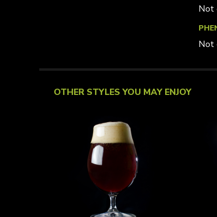
Not 
PHE
Not 
OTHER STYLES YOU MAY ENJOY