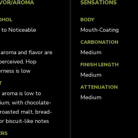
VOR/AROMA
SENSATIONS
OHOL
BODY
ld to Noticeable
Mouth-Coating
CARBONATION
aroma and flavor are
Medium
perceived. Hop
FINISH LENGTH
erness is low
Medium
T
ATTENUATION
 aroma is low to
Medium
um, with chocolate-
, roasted malt, bread-
or biscuit-like notes
ERS