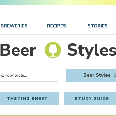
BREWERIES
RECIPES
STORIES
Beer
Style
Beer Styles
TASTING SHEET
STUDY GUIDE
OPENS IN NEW WINDOW