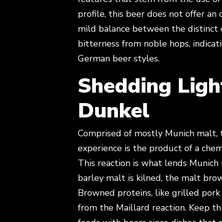
profile, this beer does not offer an 
mild balance between the distinct 
bitterness from noble hops, indica
German beer styles.
Shedding Ligh
Dunkel
Comprised of mostly Munich malt, 
experience is the product of a chem
This reaction is what lends Munich m
barley malt is kilned, the malt brow
Browned proteins, like grilled po
from the Maillard reaction. Keep th