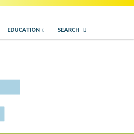
EDUCATION
SEARCH
s