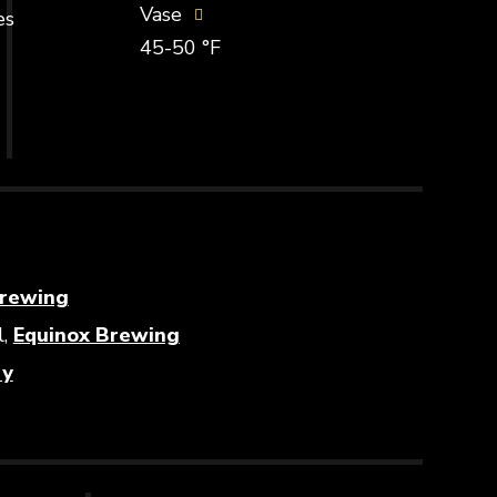
Vase
es
45-50 °F
Opens in new window
rewing
Opens in new window
l,
Equinox Brewing
Opens in new window
ry