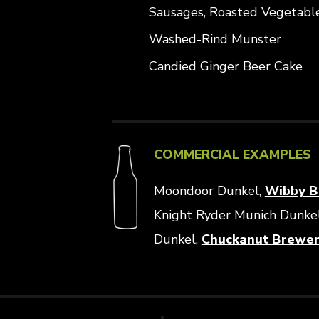
Sausages, Roasted Vegetabl
Washed-Rind Munster
Candied Ginger Beer Cake
COMMERCIAL EXAMPLES
Moondoor Dunkel,
Wibby B
Knight Ryder Munich Dunke
Dunkel,
Chuckanut Brewe