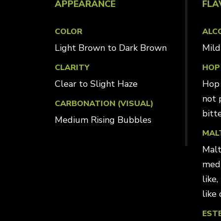
APPEARANCE
FLA
COLOR
ALC
Light Brown to Dark Brown
Mi
CLARITY
HOP
Clear to Slight Haze
Hop 
not 
CARBONATION (VISUAL)
bitt
Medium Rising Bubbles
MAL
Malt
medi
like
like 
EST