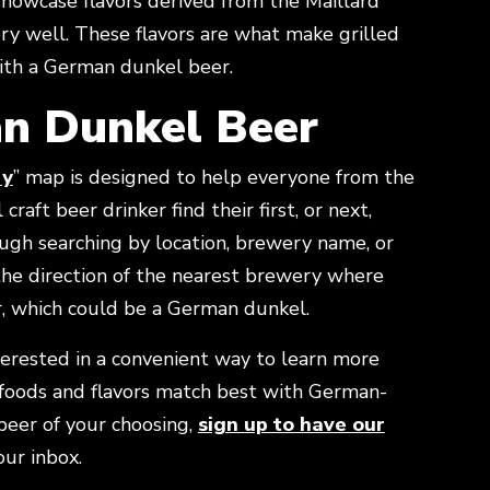
showcase flavors derived from the Maillard
y well. These flavors are what make grilled
ith a German dunkel beer.
n Dunkel Beer
ry
” map is designed to help everyone from the
craft beer drinker find their first, or next,
ugh searching by location, brewery name, or
 the direction of the nearest brewery where
r, which could be a German dunkel.
terested in a convenient way to learn more
foods and flavors match best with German-
 beer of your choosing,
sign up to have our
w
our inbox.