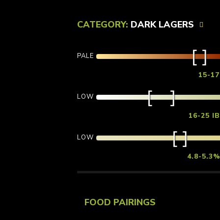
CATEGORY:
DARK LAGERS
PALE
15-1
LOW
16-25 I
LOW
4.8-5.3
FOOD PAIRINGS