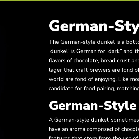
German-Sty
The German-style dunkel is a bottom-fermented lager style beer. The word
“dunkel” is German for “dark,” and t
flavors of chocolate, bread crust a
lager that craft brewers are fond 
world are fond of enjoying. Like mo
candidate for food pairing, matchin
German-Style
A German-style dunkel, sometimes 
have an aroma comprised of chocola
features that stem from the use of