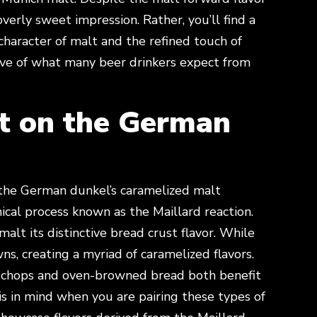
overly sweet impression. Rather, you’ll find a
character of malt and the refined touch of
tive of what many beer drinkers expect from
t on the German
the German dunkel’s caramelized malt
ical process known as the Maillard reaction.
alt its distinctive bread crust flavor. While
ns, creating a myriad of caramelized flavors.
rk chops and oven-browned bread both benefit
is in mind when you are pairing these types of