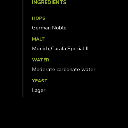
INGREDIENTS
HOPS
German Noble
MALT
Munich, Carafa Special II
WATER
Moderate carbonate water
YEAST
Lager