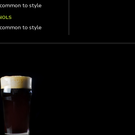
common to style
NOLS
common to style