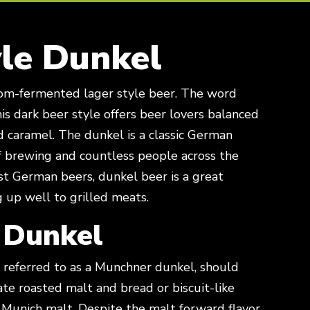
le Dunkel
his dark beer style offers beer lovers balanced
nd caramel. The dunkel is a classic German
of brewing and countless people across the
st German beers, dunkel beer is a great
g up well to grilled meats.
 Dunkel
referred to as a Munchner dunkel, should
te roasted malt and bread or biscuit-like
 Munich malt. Despite the malt forward flavor