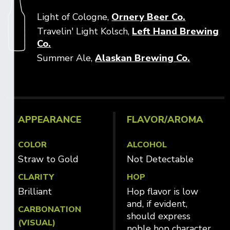
Opens in
Light of Cologne,
Ornery Beer Co.
Travelin' Light Kolsch,
Left Hand Brewing
Opens in new window
Co.
Opens i
Summer Ale,
Alaskan Brewing Co.
APPEARANCE
FLAVOR/AROMA
COLOR
ALCOHOL
Straw to Gold
Not Detectable
CLARITY
HOP
Brilliant
Hop flavor is low
and, if evident,
CARBONATION
should express
(VISUAL)
noble hop character.