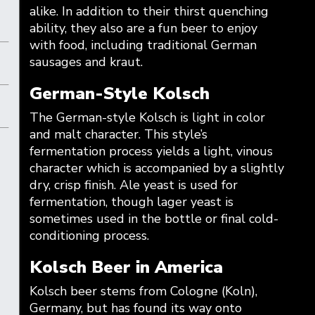
alike. In addition to their thirst quenching
ability, they also are a fun beer to enjoy
with food, including traditional German
sausages and kraut.
German-Style Kolsch
The German-style Kolsch is light in color
and malt character. This style’s
fermentation process yields a light, vinous
character which is accompanied by a slightly
dry, crisp finish. Ale yeast is used for
fermentation, though lager yeast is
sometimes used in the bottle or final cold-
conditioning process.
Kolsch Beer in America
Kolsch beer stems from Cologne (Koln),
Germany, but has found its way onto