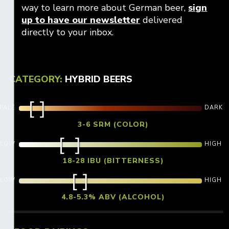
way to learn more about German beer,
sign
Opens in new win
up to have our newsletter
delivered
directly to your inbox.
CATEGORY:
HYBRID BEERS
PALE
DARK
3-6 SRM (COLOR)
LOW
HIGH
18-28 IBU (BITTERNESS)
LOW
HIGH
4.8-5.3% ABV (ALCOHOL)