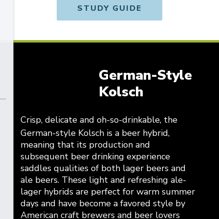
STUDY GUIDE
German-Style
Kolsch
Crisp, delicate and oh-so-drinkable, the
German-style Kolsch is a beer hybrid,
meaning that its production and
subsequent beer drinking experience
saddles qualities of both lager beers and
ale beers. These light and refreshing ale-
lager hybrids are perfect for warm summer
days and have become a favored style by
American craft brewers and beer lovers