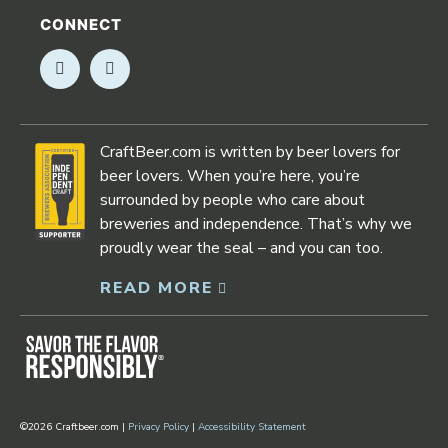
CONNECT
Opens in new window
Opens in new window
CraftBeer.com is written by beer lovers for
beer lovers. When you’re here, you’re
surrounded by people who care about
breweries and independence. That’s why we
proudly wear the seal – and you can too.
READ MORE
Opens in new window
©2026 Craftbeer.com |
Privacy Policy
|
Accessibility Statement
Opens in new window
Opens in new window