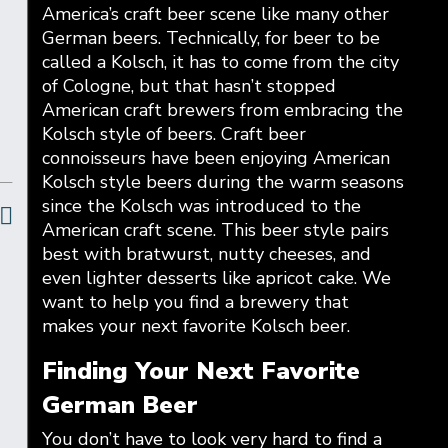
America’s craft beer scene like many other
German beers. Technically, for beer to be
called a Kolsch, it has to come from the city
of Cologne, but that hasn’t stopped
American craft brewers from embracing the
Kolsch style of beers. Craft beer
connoisseurs have been enjoying American
Kolsch style beers during the warm seasons
since the Kolsch was introduced to the
American craft scene. This beer style pairs
best with bratwurst, nutty cheeses, and
even lighter desserts like apricot cake. We
want to help you find a brewery that
makes your next favorite Kolsch beer.
Finding Your Next Favorite
German Beer
You don’t have to look very hard to find a