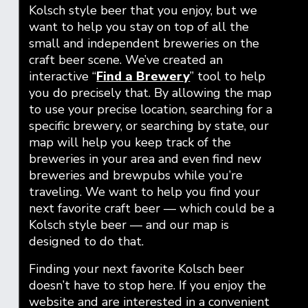
Kolsch style beer that you enjoy, but we
want to help you stay on top of all the
small and independent breweries on the
craft beer scene. We’ve created an
interactive “
Find a Brewery
” tool to help
you do precisely that. By allowing the map
to use your precise location, searching for a
specific brewery, or searching by state, our
map will help you keep track of the
breweries in your area and even find new
breweries and brewpubs while you’re
traveling. We want to help you find your
next favorite craft beer — which could be a
Kolsch style beer — and our map is
designed to do that.
Finding your next favorite Kolsch beer
doesn’t have to stop here. If you enjoy the
website and are interested in a convenient