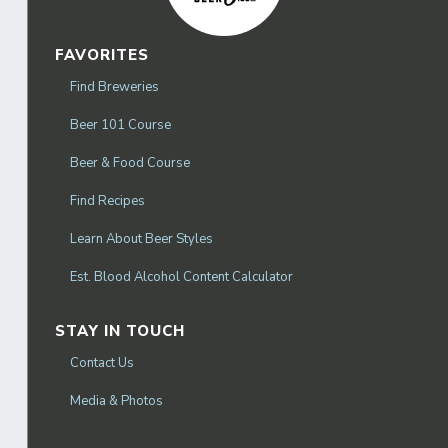
FAVORITES
Find Breweries
Beer 101 Course
Beer & Food Course
Find Recipes
Learn About Beer Styles
Est. Blood Alcohol Content Calculator
STAY IN TOUCH
Contact Us
Media & Photos