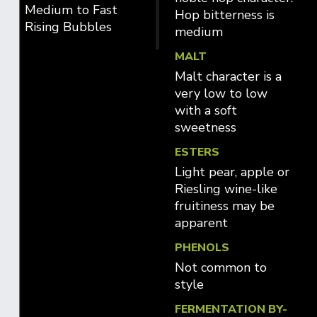
Medium to Fast
Hop bitterness is
Rising Bubbles
medium
MALT
Malt character is a
very low to low
with a soft
sweetness
ESTERS
Light pear, apple or
Riesling wine-like
fruitiness may be
apparent
PHENOLS
Not common to
style
FERMENTATION BY-