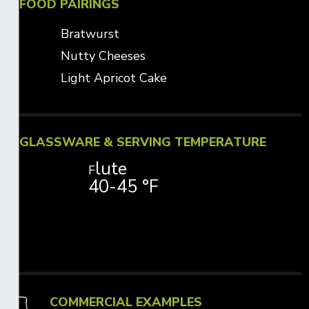
FOOD PAIRINGS
Bratwurst
Nutty Cheeses
Light Apricot Cake
GLASSWARE & SERVING TEMPERATURE
lute
F
40-45 °F
COMMERCIAL EXAMPLES