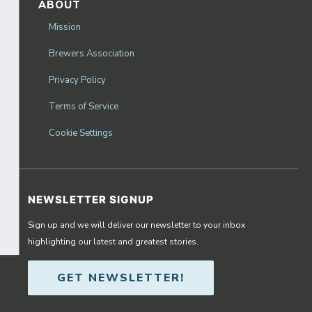
ABOUT
Mission
Brewers Association
Privacy Policy
Terms of Service
Cookie Settings
NEWSLETTER SIGNUP
Sign up and we will deliver our newsletter to your inbox
highlighting our latest and greatest stories.
GET NEWSLETTER!