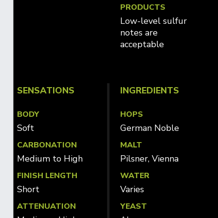
PRODUCTS
Low-level sulfur
notes are
acceptable
SENSATIONS
INGREDIENTS
BODY
HOPS
Soft
German Noble
CARBONATION
MALT
Medium to High
Pilsner, Vienna
FINISH LENGTH
WATER
Short
Varies
ATTENUATION
YEAST