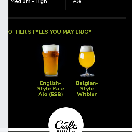
Medium - High
Ale
OTHER STYLES YOU MAY ENJOY
English-
Belgian-
Style Pale
Style
Ale (ESB)
Witbier