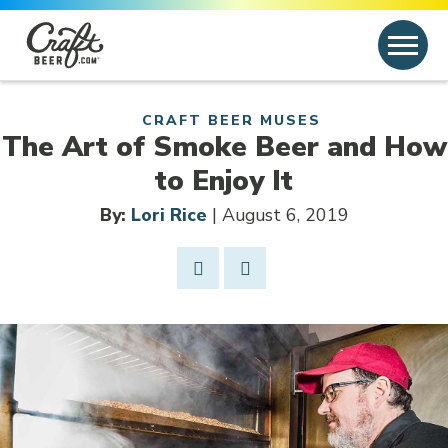
Skip to content
Search
Search for:
CRAFT BEER MUSES
The Art of Smoke Beer and How
to Enjoy It
By:
Lori Rice
| August 6, 2019
Share Post
Link to Facebook
Opens in new window
Link to article