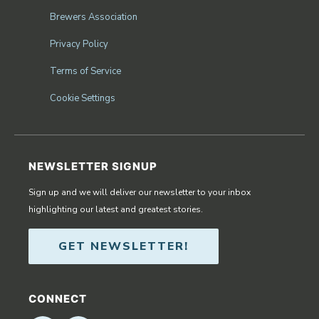
Brewers Association
Privacy Policy
Terms of Service
Cookie Settings
NEWSLETTER SIGNUP
Sign up and we will deliver our newsletter to your inbox
highlighting our latest and greatest stories.
GET NEWSLETTER!
CONNECT