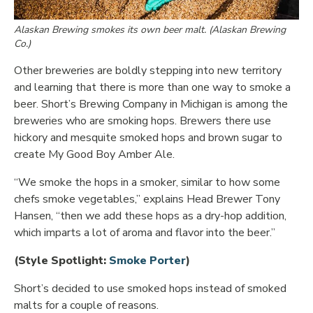
Alaskan Brewing smokes its own beer malt. (Alaskan Brewing
Co.)
Other breweries are boldly stepping into new territory
and learning that there is more than one way to smoke a
beer. Short’s Brewing Company in Michigan is among the
breweries who are smoking hops. Brewers there use
hickory and mesquite smoked hops and brown sugar to
create My Good Boy Amber Ale.
“We smoke the hops in a smoker, similar to how some
chefs smoke vegetables,” explains Head Brewer Tony
Hansen, “then we add these hops as a dry-hop addition,
which imparts a lot of aroma and flavor into the beer.”
Opens in new window
(Style Spotlight:
Smoke Porter
)
Short’s decided to use smoked hops instead of smoked
malts for a couple of reasons.