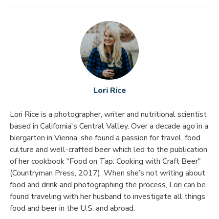
Lori Rice
Lori Rice is a photographer, writer and nutritional scientist
based in California's Central Valley. Over a decade ago in a
biergarten in Vienna, she found a passion for travel, food
culture and well-crafted beer which led to the publication
of her cookbook "Food on Tap: Cooking with Craft Beer"
(Countryman Press, 2017). When she’s not writing about
food and drink and photographing the process, Lori can be
found traveling with her husband to investigate all things
food and beer in the U.S. and abroad.