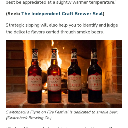
best be appreciated at a slightly warmer temperature.”
Opens in 
(Seek:
The Independent Craft Brewer Seal
)
Strategic sipping will also help you to identify and judge
the delicate flavors carried through smoke beers.
Switchback’s Flynn on Fire Festival is dedicated to smoke beer.
(Switchback Brewing Co.)