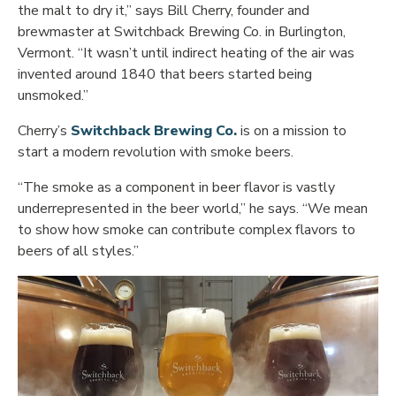
the malt to dry it,” says Bill Cherry, founder and
brewmaster at Switchback Brewing Co. in Burlington,
Vermont. “It wasn’t until indirect heating of the air was
invented around 1840 that beers started being
unsmoked.”
Opens in new window
Cherry’s
Switchback Brewing Co.
is on a mission to
start a modern revolution with smoke beers.
“The smoke as a component in beer flavor is vastly
underrepresented in the beer world,” he says. “We mean
to show how smoke can contribute complex flavors to
beers of all styles.”