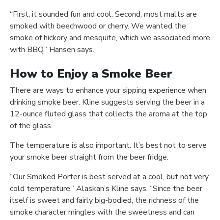
“First, it sounded fun and cool. Second, most malts are
smoked with beechwood or cherry. We wanted the
smoke of hickory and mesquite, which we associated more
with BBQ,” Hansen says.
How to Enjoy a Smoke Beer
There are ways to enhance your sipping experience when
drinking smoke beer. Kline suggests serving the beer in a
12-ounce fluted glass that collects the aroma at the top
of the glass.
The temperature is also important. It’s best not to serve
your smoke beer straight from the beer fridge.
“Our Smoked Porter is best served at a cool, but not very
cold temperature,” Alaskan’s Kline says. “Since the beer
itself is sweet and fairly big-bodied, the richness of the
smoke character mingles with the sweetness and can