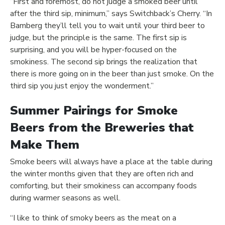
“First and foremost, do not judge a smoked beer until
after the third sip, minimum,” says Switchback’s Cherry. “In
Bamberg they’ll tell you to wait until your third beer to
judge, but the principle is the same. The first sip is
surprising, and you will be hyper-focused on the
smokiness. The second sip brings the realization that
there is more going on in the beer than just smoke. On the
third sip you just enjoy the wonderment.”
Summer Pairings for Smoke
Beers from the Breweries that
Make Them
Smoke beers will always have a place at the table during
the winter months given that they are often rich and
comforting, but their smokiness can accompany foods
during warmer seasons as well.
“I like to think of smoky beers as the meat on a