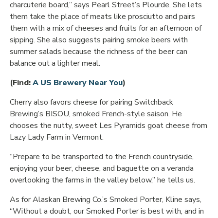
charcuterie board,” says Pearl Street’s Plourde. She lets
them take the place of meats like prosciutto and pairs
them with a mix of cheeses and fruits for an afternoon of
sipping. She also suggests pairing smoke beers with
summer salads because the richness of the beer can
balance out a lighter meal.
Opens in new window
(Find:
A US Brewery Near You
)
Cherry also favors cheese for pairing Switchback
Brewing’s BISOU, smoked French-style saison. He
chooses the nutty, sweet Les Pyramids goat cheese from
Lazy Lady Farm in Vermont.
“Prepare to be transported to the French countryside,
enjoying your beer, cheese, and baguette on a veranda
overlooking the farms in the valley below,” he tells us.
As for Alaskan Brewing Co.’s Smoked Porter, Kline says,
“Without a doubt, our Smoked Porter is best with, and in