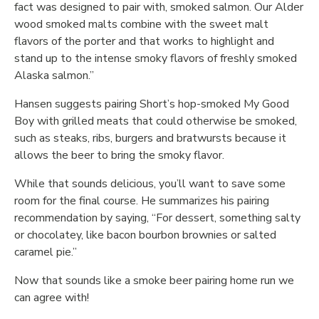
fact was designed to pair with, smoked salmon. Our Alder
wood smoked malts combine with the sweet malt
flavors of the porter and that works to highlight and
stand up to the intense smoky flavors of freshly smoked
Alaska salmon.”
Hansen suggests pairing Short’s hop-smoked My Good
Boy with grilled meats that could otherwise be smoked,
such as steaks, ribs, burgers and bratwursts because it
allows the beer to bring the smoky flavor.
While that sounds delicious, you’ll want to save some
room for the final course. He summarizes his pairing
recommendation by saying, “For dessert, something salty
or chocolatey, like bacon bourbon brownies or salted
caramel pie.”
Now that sounds like a smoke beer pairing home run we
can agree with!