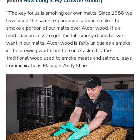
Opens in new 
(More:
How Long Is My Crowler Good?
)
“The key for us is smoking our own malts. Since 1988 we
have used the same re-purposed salmon smoker to
smoke a portion of our malts over Alder wood. It’s a
multi-day process to get the full smoky character we
want in our malts. Alder wood is fairly unique as a smoke
in the brewing world, but here in Alaska it is the
traditional wood used to smoke meats and salmon,” says
Communications Manager Andy Kline.