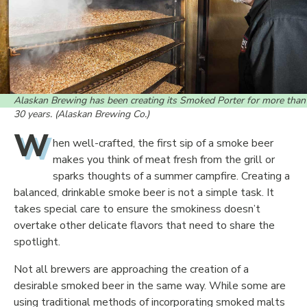
Alaskan Brewing has been creating its Smoked Porter for more than
30 years. (Alaskan Brewing Co.)
W
hen well-crafted, the first sip of a smoke beer
makes you think of meat fresh from the grill or
sparks thoughts of a summer campfire. Creating a
balanced, drinkable smoke beer is not a simple task. It
takes special care to ensure the smokiness doesn’t
overtake other delicate flavors that need to share the
spotlight.
Not all brewers are approaching the creation of a
desirable smoked beer in the same way. While some are
using traditional methods of incorporating smoked malts