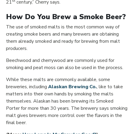
st
21
century,” Cherry says.
How Do You Brew a Smoke Beer?
The use of smoked malts is the most common way of
creating smoke beers and many brewers are obtaining
them already smoked and ready for brewing from malt
producers.
Beechwood and cherrywood are commonly used for
smoking and peat moss can also be used in the process.
While these malts are commonly available, some
Opens in new 
breweries, including
Alaskan Brewing Co.
, like to take
matters into their own hands by smoking the malts
themselves. Alaskan has been brewing its Smoked
Porter for more than 30 years. The brewery says smoking
malt gives brewers more control over the flavors in the
final beer.