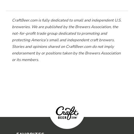
CraftBeer.com is fully dedicated to small and independent U.S.
breweries. We are published by the Brewers Association, the
not-for-profit trade group dedicated to promoting and
protecting America’s small and independent craft brewers.
Stories and opinions shared on CraftBeer.com do not imply
endorsement by or positions taken by the Brewers Association
or its members.