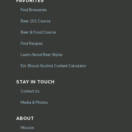
FAVORITES
Find Breweries
Beer 101 Course
Beer & Food Course
Find Recipes
Learn About Beer Styles
Est. Blood Alcohol Content Calculator
STAY IN TOUCH
Contact Us
Media & Photos
ABOUT
Mission