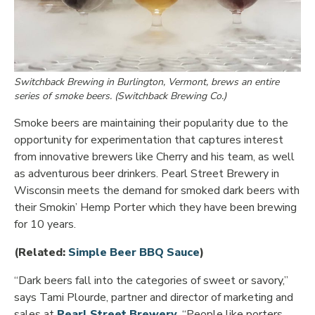
Switchback Brewing in Burlington, Vermont, brews an entire
series of smoke beers. (Switchback Brewing Co.)
Smoke beers are maintaining their popularity due to the
opportunity for experimentation that captures interest
from innovative brewers like Cherry and his team, as well
as adventurous beer drinkers. Pearl Street Brewery in
Wisconsin meets the demand for smoked dark beers with
their Smokin’ Hemp Porter which they have been brewing
for 10 years.
Opens in new windo
(Related:
Simple Beer BBQ Sauce
)
“Dark beers fall into the categories of sweet or savory,”
says Tami Plourde, partner and director of marketing and
Opens in new window
sales at
Pearl Street Brewery
. “People like porters