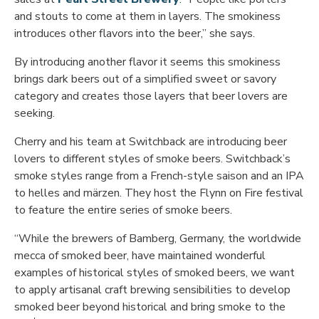
and stouts to come at them in layers. The smokiness
introduces other flavors into the beer,” she says.
By introducing another flavor it seems this smokiness
brings dark beers out of a simplified sweet or savory
category and creates those layers that beer lovers are
seeking.
Cherry and his team at Switchback are introducing beer
lovers to different styles of smoke beers. Switchback’s
smoke styles range from a French-style saison and an IPA
to helles and märzen. They host the Flynn on Fire festival
to feature the entire series of smoke beers.
“While the brewers of Bamberg, Germany, the worldwide
mecca of smoked beer, have maintained wonderful
examples of historical styles of smoked beers, we want
to apply artisanal craft brewing sensibilities to develop
smoked beer beyond historical and bring smoke to the