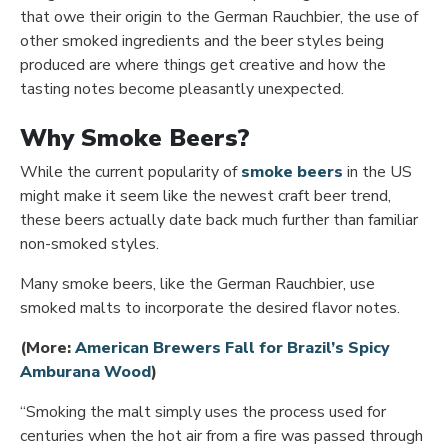
that owe their origin to the German Rauchbier, the use of
other smoked ingredients and the beer styles being
produced are where things get creative and how the
tasting notes become pleasantly unexpected.
Why Smoke Beers?
Opens in ne
While the current popularity of
smoke beers
in the US
might make it seem like the newest craft beer trend,
these beers actually date back much further than familiar
non-smoked styles.
Many smoke beers, like the German Rauchbier, use
smoked malts to incorporate the desired flavor notes.
(More:
American Brewers Fall for Brazil’s Spicy
Opens in new window
Amburana Wood
)
“Smoking the malt simply uses the process used for
centuries when the hot air from a fire was passed through