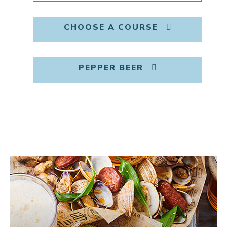
CHOOSE A COURSE
PEPPER BEER