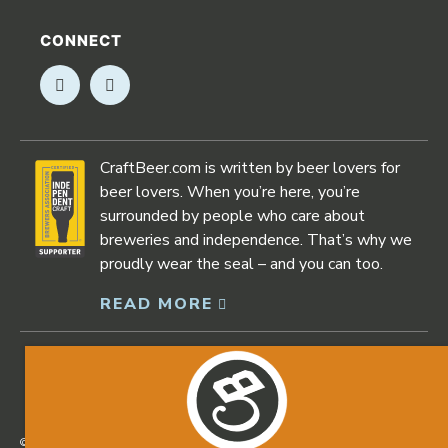
CONNECT
Opens in new window
Opens in new window
CraftBeer.com is written by beer lovers for
beer lovers. When you’re here, you’re
surrounded by people who care about
breweries and independence. That’s why we
proudly wear the seal – and you can too.
READ MORE
Opens in new window
©2026 Craftbeer.com |
Privacy Policy
|
Accessibility Statement
Opens in new window
Opens in new window