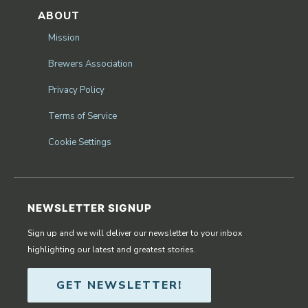
ABOUT
Mission
Brewers Association
Privacy Policy
Terms of Service
Cookie Settings
NEWSLETTER SIGNUP
Sign up and we will deliver our newsletter to your inbox
highlighting our latest and greatest stories.
GET NEWSLETTER!