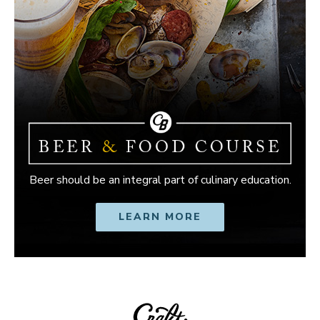
Beer should be an integral part of culinary education.
LEARN MORE
OPENS IN NEW W