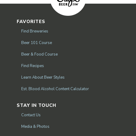
FAVORITES
Find Breweries
Beer 101 Course
Beer & Food Course
Find Recipes
Learn About Beer Styles
Est. Blood Alcohol Content Calculator
STAY IN TOUCH
Contact Us
Media & Photos