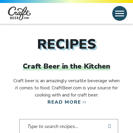
Skip to content
Search
Search for:
RECIPES
Craft Beer in the Kitchen
Craft beer is an amazingly versatile beverage when
it comes to food. CraftBeer.com is your source for
cooking with and for craft beer.
READ MORE