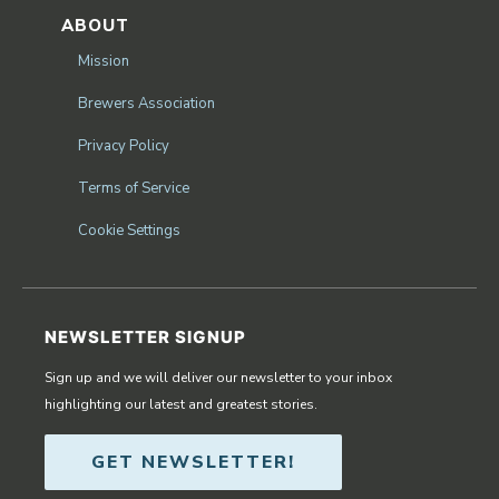
ABOUT
Mission
Brewers Association
Privacy Policy
Terms of Service
Cookie Settings
NEWSLETTER SIGNUP
Sign up and we will deliver our newsletter to your inbox
highlighting our latest and greatest stories.
GET NEWSLETTER!