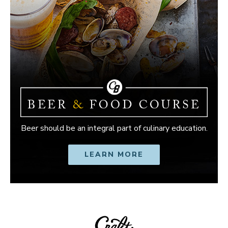
Beer should be an integral part of culinary education.
LEARN MORE
OPENS IN NEW W