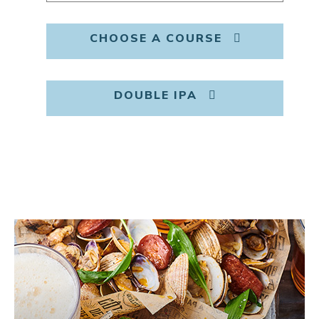
CHOOSE A COURSE
DOUBLE IPA