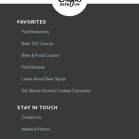
FAVORITES
Find Breweries
Beer 101 Course
Beer & Food Course
Find Recipes
Learn About Beer Styles
Est. Blood Alcohol Content Calculator
STAY IN TOUCH
Contact Us
Media & Photos