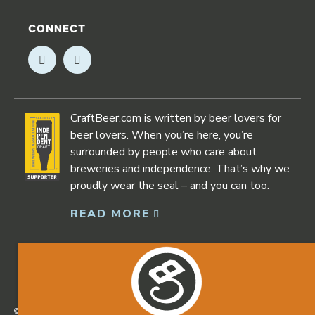
CONNECT
Opens in new window
Opens in new window
CraftBeer.com is written by beer lovers for
beer lovers. When you’re here, you’re
surrounded by people who care about
breweries and independence. That’s why we
proudly wear the seal – and you can too.
READ MORE
Opens in new window
©2026 Craftbeer.com |
Privacy Policy
|
Accessibility Statement
Opens in new window
Opens in new window