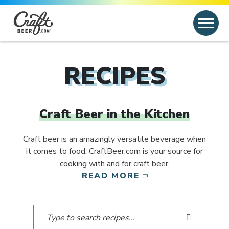
Skip to content
Search
Search for:
RECIPES
Craft Beer in the Kitchen
Craft beer is an amazingly versatile beverage when
it comes to food. CraftBeer.com is your source for
cooking with and for craft beer.
READ MORE