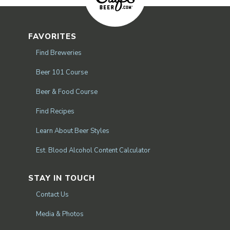
FAVORITES
Find Breweries
Beer 101 Course
Beer & Food Course
Find Recipes
Learn About Beer Styles
Est. Blood Alcohol Content Calculator
STAY IN TOUCH
Contact Us
Media & Photos