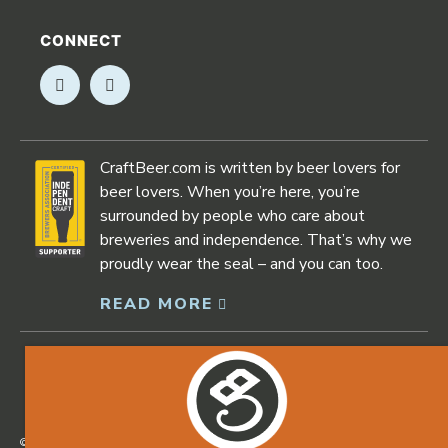
CONNECT
Opens in new window
Opens in new window
CraftBeer.com is written by beer lovers for
beer lovers. When you’re here, you’re
surrounded by people who care about
breweries and independence. That’s why we
proudly wear the seal – and you can too.
READ MORE
Opens in new window
©2026 Craftbeer.com |
Privacy Policy
|
Accessibility Statement
Opens in new window
Opens in new window