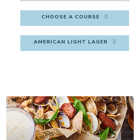
CHOOSE A COURSE
AMERICAN LIGHT LAGER