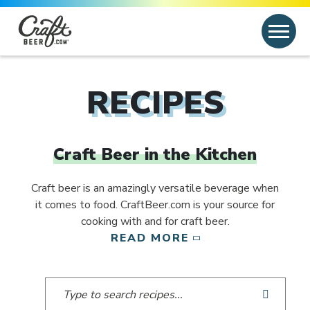
Skip to content
Search
Search for:
RECIPES
Craft Beer in the Kitchen
Craft beer is an amazingly versatile beverage when
it comes to food. CraftBeer.com is your source for
cooking with and for craft beer.
READ MORE