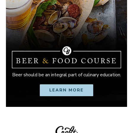
Beer should be an integral part of culinary education.
LEARN MORE
OPENS IN NEW W