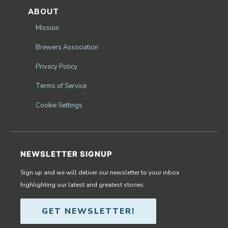
ABOUT
Mission
Brewers Association
Privacy Policy
Terms of Service
Cookie Settings
NEWSLETTER SIGNUP
Sign up and we will deliver our newsletter to your inbox
highlighting our latest and greatest stories.
GET NEWSLETTER!