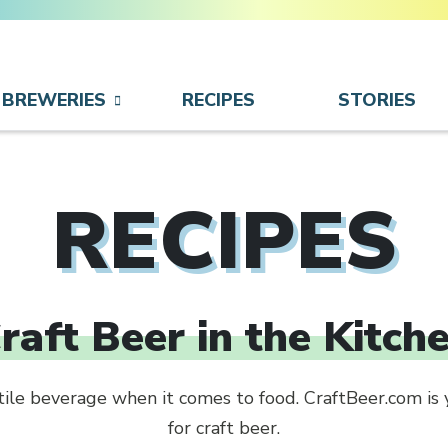
BREWERIES
RECIPES
STORIES
RECIPES
raft Beer in the Kitch
atile beverage when it comes to food. CraftBeer.com is 
for craft beer.