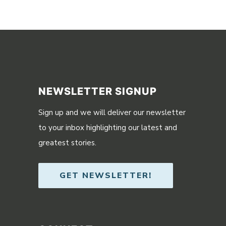
NEWSLETTER SIGNUP
Sign up and we will deliver our newsletter
to your inbox highlighting our latest and
greatest stories.
GET NEWSLETTER!