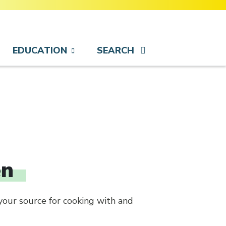
EDUCATION
SEARCH
en
your source for cooking with and