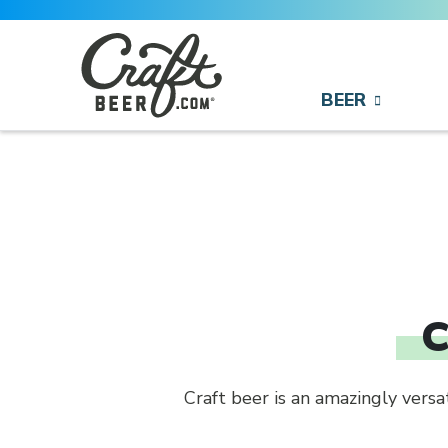
Skip to content
BEER
Search
Search for:
C
Craft beer is an amazingly vers