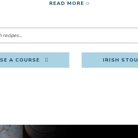
READ MORE
SE A COURSE
IRISH STO