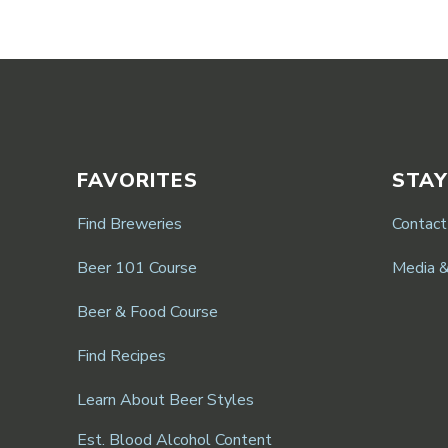
FAVORITES
STAY
Find Breweries
Contact
Beer 101 Course
Media 
Beer & Food Course
Find Recipes
Learn About Beer Styles
Est. Blood Alcohol Content