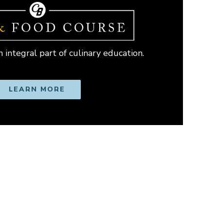
 integral part of culinary education.
LEARN MORE
OPENS IN NEW WINDOW