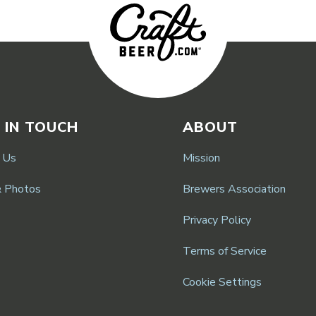
 IN TOUCH
ABOUT
 Us
Mission
& Photos
Brewers Association
Privacy Policy
Terms of Service
Cookie Settings