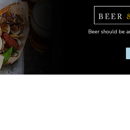
Beer should be an